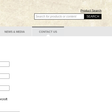
Product Search
NEWS & MEDIA
CONTACT US
rcroft