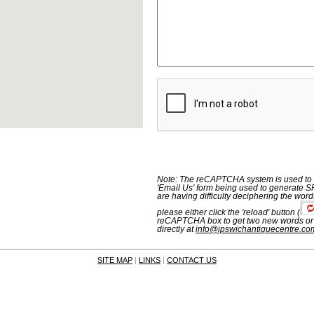
Note: The reCAPTCHA system is used to p
'Email Us' form being used to generate S
are having difficulty deciphering the word
please either click the 'reload' button
(
reCAPTCHA box to get two new words or
directly at
info@ipswichantiquecentre.co
SITE MAP
|
LINKS
|
CONTACT US