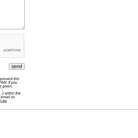
revent this
PAM. If you
s given,
) within the
 email us
m.au
.