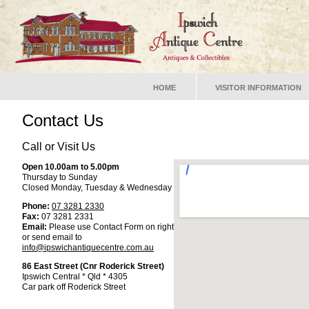
HOME
VISITOR INFORMATION
Contact Us
Call or Visit Us
Open 10.00am to 5.00pm
Thursday to Sunday
Closed Monday, Tuesday & Wednesday
Phone:
07 3281 2330
Fax:
07 3281 2331
Email:
Please use Contact Form on right
or send email to
info@ipswichantiquecentre.com.au
86 East Street (Cnr Roderick Street)
Ipswich Central * Qld * 4305
Car park off Roderick Street