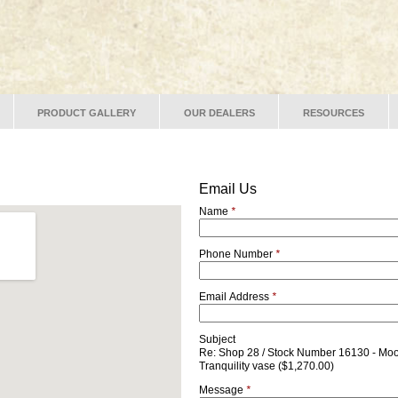
PRODUCT GALLERY
OUR DEALERS
RESOURCES
Email Us
Name
*
Phone Number
*
Email Address
*
Subject
Re: Shop 28 / Stock Number 16130 - Moo
Tranquility vase ($1,270.00)
Message
*