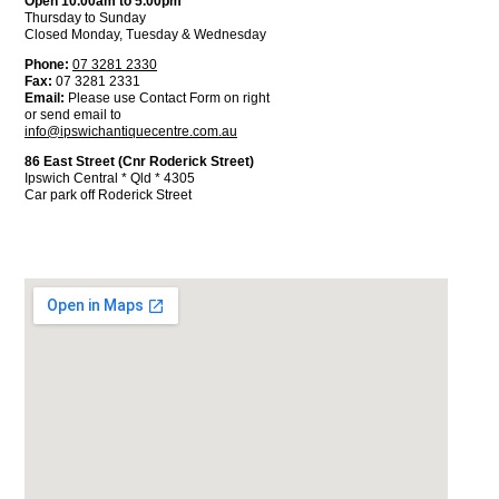
Open 10.00am to 5.00pm
Thursday to Sunday
Closed Monday, Tuesday & Wednesday
Phone:
07 3281 2330
Fax:
07 3281 2331
Email:
Please use Contact Form on right
or send email to
info@ipswichantiquecentre.com.au
86 East Street (Cnr Roderick Street)
Ipswich Central * Qld * 4305
Car park off Roderick Street