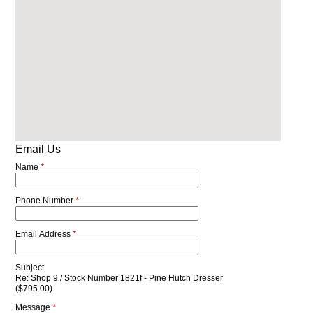
Email Us
Name
*
Phone Number
*
Email Address
*
Subject
Re: Shop 9 / Stock Number 1821f - Pine Hutch Dresser
($795.00)
Message
*