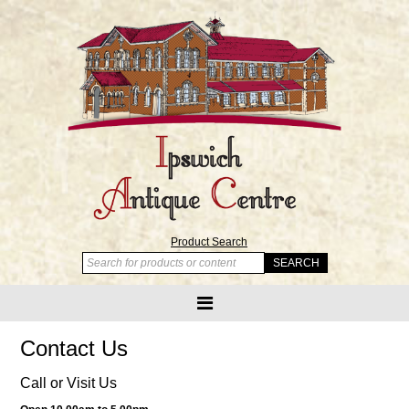
Product Search
Contact Us
Call or Visit Us