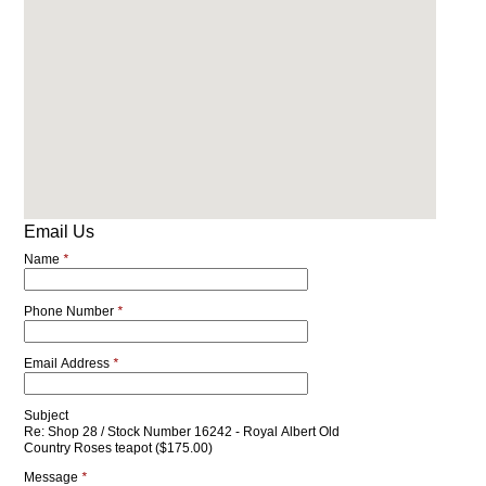
Email Us
Name
*
Phone Number
*
Email Address
*
Subject
Re: Shop 28 / Stock Number 16242 - Royal Albert Old
Country Roses teapot ($175.00)
Message
*