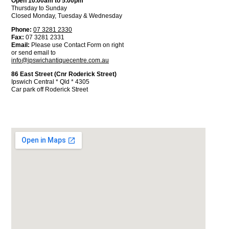
Open 10.00am to 5.00pm
Thursday to Sunday
Closed Monday, Tuesday & Wednesday
Phone:
07 3281 2330
Fax:
07 3281 2331
Email:
Please use Contact Form on right
or send email to
info@ipswichantiquecentre.com.au
86 East Street (Cnr Roderick Street)
Ipswich Central * Qld * 4305
Car park off Roderick Street