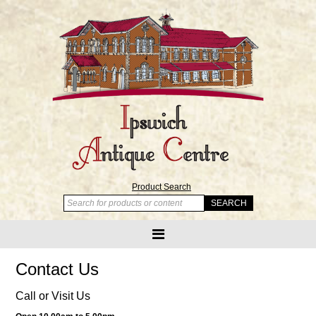
Product Search
Contact Us
Call or Visit Us