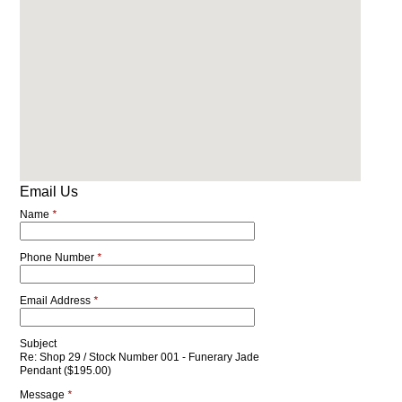
Email Us
Name
*
Phone Number
*
Email Address
*
Subject
Re: Shop 29 / Stock Number 001 - Funerary Jade
Pendant ($195.00)
Message
*