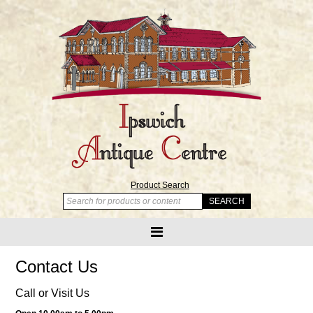
Product Search
Contact Us
Call or Visit Us