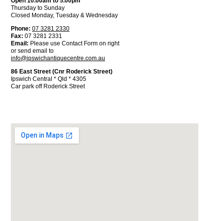
Open 10.00am to 5.00pm
Thursday to Sunday
Closed Monday, Tuesday & Wednesday
Phone:
07 3281 2330
Fax:
07 3281 2331
Email:
Please use Contact Form on right
or send email to
info@ipswichantiquecentre.com.au
86 East Street (Cnr Roderick Street)
Ipswich Central * Qld * 4305
Car park off Roderick Street