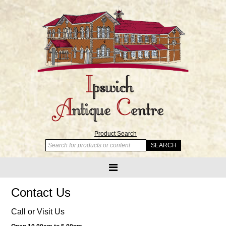
Product Search
Contact Us
Call or Visit Us