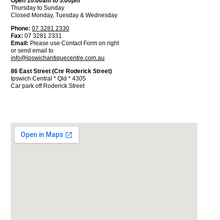
Open 10.00am to 5.00pm
Thursday to Sunday
Closed Monday, Tuesday & Wednesday
Phone:
07 3281 2330
Fax:
07 3281 2331
Email:
Please use Contact Form on right
or send email to
info@ipswichantiquecentre.com.au
86 East Street (Cnr Roderick Street)
Ipswich Central * Qld * 4305
Car park off Roderick Street