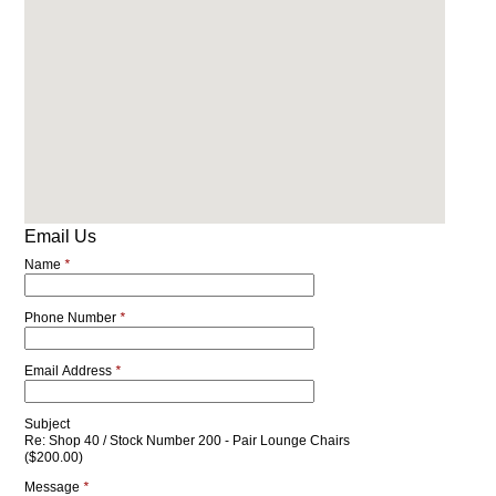
Email Us
Name
*
Phone Number
*
Email Address
*
Subject
Re: Shop 40 / Stock Number 200 - Pair Lounge Chairs
($200.00)
Message
*