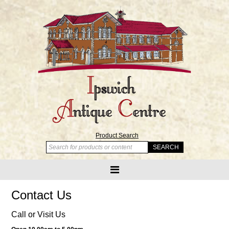
Product Search
Contact Us
Call or Visit Us