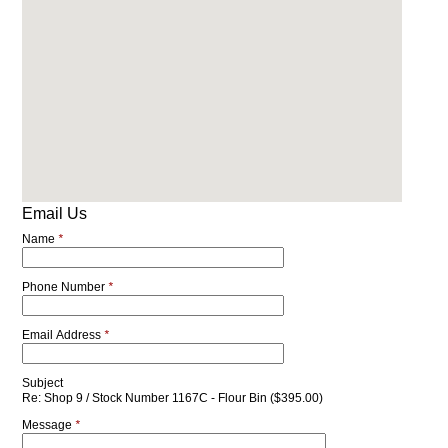
Email Us
Name
*
Phone Number
*
Email Address
*
Subject
Re: Shop 9 / Stock Number 1167C - Flour Bin ($395.00)
Message
*