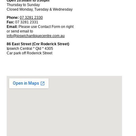
Open 10.00am to 5.00pm
Thursday to Sunday
Closed Monday, Tuesday & Wednesday
Phone:
07 3281 2330
Fax:
07 3281 2331
Email:
Please use Contact Form on right
or send email to
info@ipswichantiquecentre.com.au
86 East Street (Cnr Roderick Street)
Ipswich Central * Qld * 4305
Car park off Roderick Street