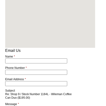
Email Us
Name
*
Phone Number
*
Email Address
*
Subject
Re: Shop 9 / Stock Number 1184L - Wileman Coffee
Can Duo ($195.00)
Message
*