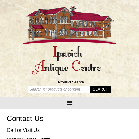
Product Search
Contact Us
Call or Visit Us