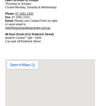
Open 10.00am to 5.00pm
Thursday to Sunday
Closed Monday, Tuesday & Wednesday
Phone:
07 3281 2330
Fax:
07 3281 2331
Email:
Please use Contact Form on right
or send email to
info@ipswichantiquecentre.com.au
86 East Street (Cnr Roderick Street)
Ipswich Central * Qld * 4305
Car park off Roderick Street