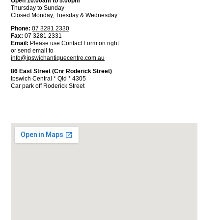
Open 10.00am to 5.00pm
Thursday to Sunday
Closed Monday, Tuesday & Wednesday
Phone:
07 3281 2330
Fax:
07 3281 2331
Email:
Please use Contact Form on right
or send email to
info@ipswichantiquecentre.com.au
86 East Street (Cnr Roderick Street)
Ipswich Central * Qld * 4305
Car park off Roderick Street