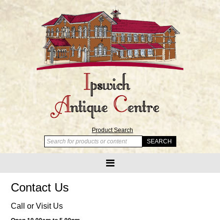
Product Search
Contact Us
Call or Visit Us