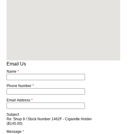
Email Us
Name
*
Phone Number
*
Email Address
*
Subject
Re: Shop 9 / Stock Number 1462F - Cigarette Holder
($145.00)
Message
*