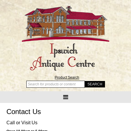
Product Search
Contact Us
Call or Visit Us