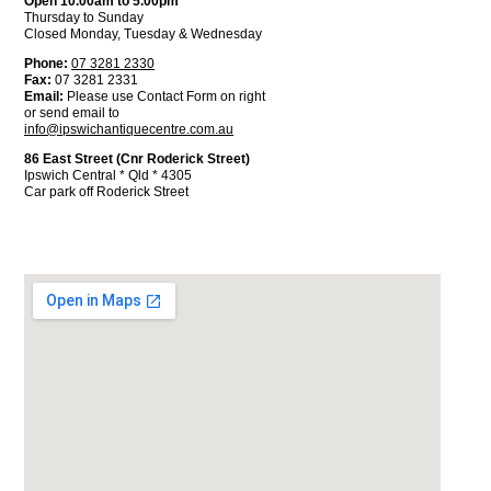
Open 10.00am to 5.00pm
Thursday to Sunday
Closed Monday, Tuesday & Wednesday
Phone:
07 3281 2330
Fax:
07 3281 2331
Email:
Please use Contact Form on right
or send email to
info@ipswichantiquecentre.com.au
86 East Street (Cnr Roderick Street)
Ipswich Central * Qld * 4305
Car park off Roderick Street