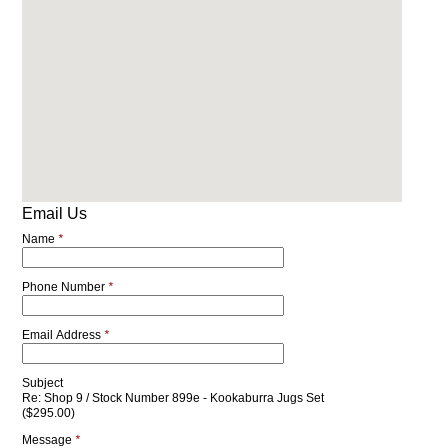
Email Us
Name
*
Phone Number
*
Email Address
*
Subject
Re: Shop 9 / Stock Number 899e - Kookaburra Jugs Set
($295.00)
Message
*