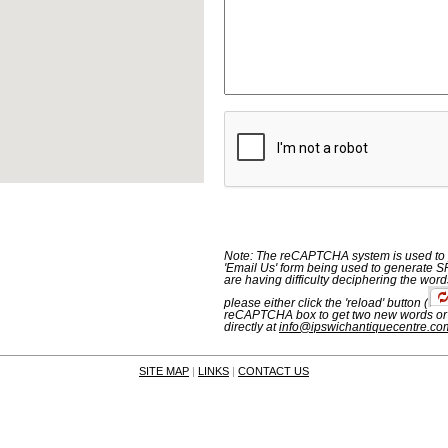
Note: The reCAPTCHA system is used to p
'Email Us' form being used to generate S
are having difficulty deciphering the word
please either click the 'reload' button
(
reCAPTCHA box to get two new words or
directly at
info@ipswichantiquecentre.co
SITE MAP
|
LINKS
|
CONTACT US