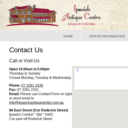
HOME
VISITOR INFORMATION
Contact Us
Call or Visit Us
Open 10.00am to 5.00pm
Thursday to Sunday
Closed Monday, Tuesday & Wednesday
Phone:
07 3281 2330
Fax:
07 3281 2331
Email:
Please use Contact Form on right
or send email to
info@ipswichantiquecentre.com.au
86 East Street (Cnr Roderick Street)
Ipswich Central * Qld * 4305
Car park off Roderick Street