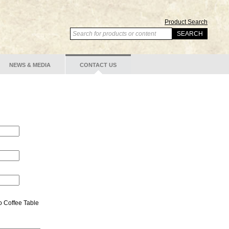
Product Search
NEWS & MEDIA
CONTACT US
o Coffee Table