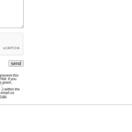
revent this
PAM. If you
s given,
) within the
 email us
m.au
.