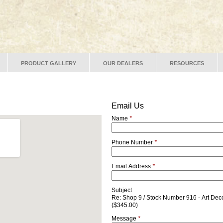
PRODUCT GALLERY
OUR DEALERS
RESOURCES
Email Us
Name
*
Phone Number
*
Email Address
*
Subject
Re: Shop 9 / Stock Number 916 - Art Dec
($345.00)
Message
*