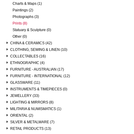
Charts & Maps (1)
Paintings (2)
Photographs (3)
Prints (8)
Statuary & Sculpture (0)
Other (0)
CHINA & CERAMICS (42)
CLOTHING, SEWING & LINEN (10)
COLLECTABLES (16)
ETHNOGRAPHIC (4)
FURNITURE - AUSTRALIAN (17)
FURNITURE - INTERNATIONAL (12)
GLASSWARE (11)
INSTRUMENTS & TIMEPIECES (0)
JEWELLERY (33)
LIGHTING & MIRRORS (8)
MILITARIA & NUMISMATICS (1)
ORIENTAL (2)
SILVER & METALWARE (7)
RETAIL PRODUCTS (13)