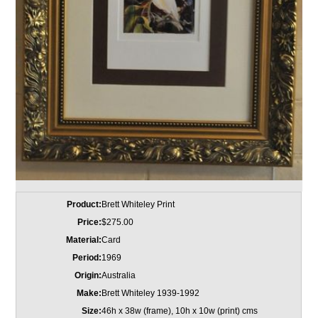
Product:
Brett Whiteley Print
Price:
$275.00
Material:
Card
Period:
1969
Origin:
Australia
Make:
Brett Whiteley 1939-1992
Size:
46h x 38w (frame), 10h x 10w (print) cms