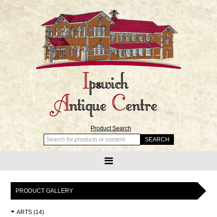
Product Search
PRODUCT GALLERY
ARTS (14)