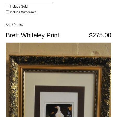
Include Sold
Include Withdrawn
Arts
/
Prints
/
Brett Whiteley Print
$275.00