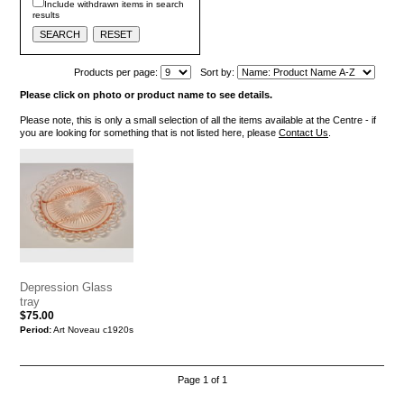
Include withdrawn items in search
results
Products per page:
Sort by:
Please click on photo or product name to see details.
Please note, this is only a small selection of all the items available at the Centre - if
you are looking for something that is not listed here, please
Contact Us
.
Depression Glass
tray
$75.00
Period:
Art Noveau c1920s
Page 1 of 1