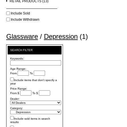
RETAIL PRODUCTS (13)
Include Sold
Include Withdrawn
Glassware
/
Depression
(1)
SEARCH FILTER
Keywords:
Age Range:
From
To
Include items that don't specify a
year
Price Range:
From $
To $
Dealer:
Category:
Include sold items in search
results