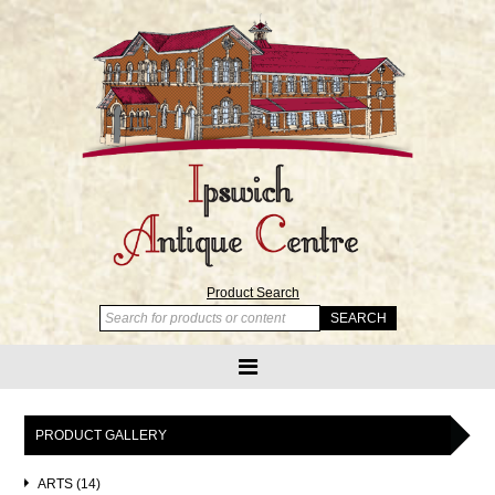
Product Search
PRODUCT GALLERY
ARTS (14)