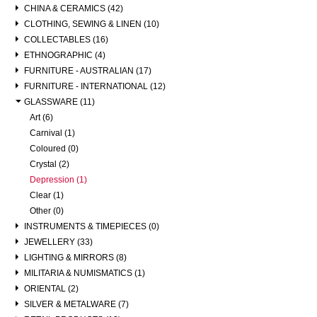
CHINA & CERAMICS (42)
CLOTHING, SEWING & LINEN (10)
COLLECTABLES (16)
ETHNOGRAPHIC (4)
FURNITURE - AUSTRALIAN (17)
FURNITURE - INTERNATIONAL (12)
GLASSWARE (11)
Art (6)
Carnival (1)
Coloured (0)
Crystal (2)
Depression (1)
Clear (1)
Other (0)
INSTRUMENTS & TIMEPIECES (0)
JEWELLERY (33)
LIGHTING & MIRRORS (8)
MILITARIA & NUMISMATICS (1)
ORIENTAL (2)
SILVER & METALWARE (7)