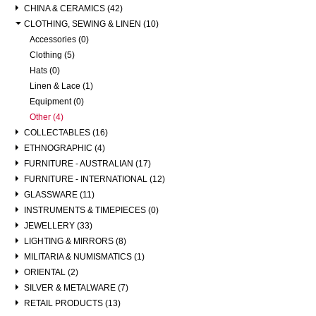
CHINA & CERAMICS (42)
CLOTHING, SEWING & LINEN (10)
Accessories (0)
Clothing (5)
Hats (0)
Linen & Lace (1)
Equipment (0)
Other (4)
COLLECTABLES (16)
ETHNOGRAPHIC (4)
FURNITURE - AUSTRALIAN (17)
FURNITURE - INTERNATIONAL (12)
GLASSWARE (11)
INSTRUMENTS & TIMEPIECES (0)
JEWELLERY (33)
LIGHTING & MIRRORS (8)
MILITARIA & NUMISMATICS (1)
ORIENTAL (2)
SILVER & METALWARE (7)
RETAIL PRODUCTS (13)