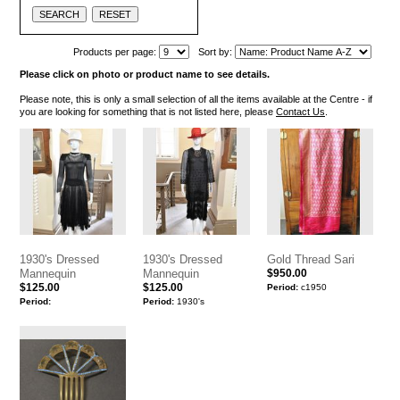
Products per page:
Sort by:
Please click on photo or product name to see details.
Please note, this is only a small selection of all the items available at the Centre - if
you are looking for something that is not listed here, please
Contact Us
.
1930's Dressed
1930's Dressed
Gold Thread Sari
Mannequin
Mannequin
$950.00
$125.00
$125.00
Period:
c1950
Period:
Period:
1930's