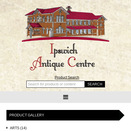
Product Search
PRODUCT GALLERY
ARTS (14)