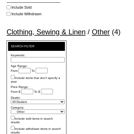
Include Sold
Include Withdrawn
Clothing, Sewing & Linen
/
Other
(4)
SEARCH FILTER
Keywords:
Age Range:
From
To
Include items that don't specify a
year
Price Range:
From $
To $
Dealer:
Category:
Include sold items in search
results
Include withdrawn items in search
results