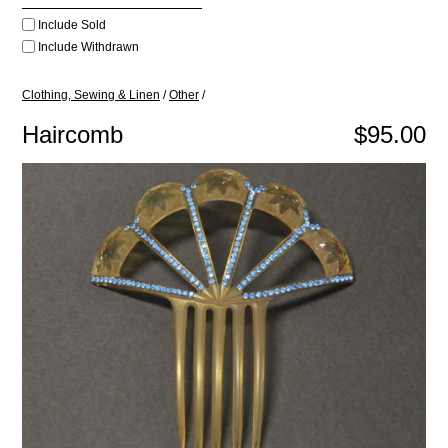
Include Sold
Include Withdrawn
Clothing, Sewing & Linen
/
Other
/
Haircomb
$95.00