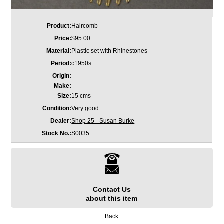
Product:
Haircomb
Price:
$95.00
Material:
Plastic set with Rhinestones
Period:
c1950s
Origin:
Make:
Size:
15 cms
Condition:
Very good
Dealer:
Shop 25 - Susan Burke
Stock No.:
S0035
Contact Us
about this item
Back