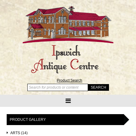
Product Search
PRODUCT GALLERY
ARTS (14)