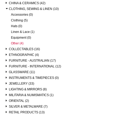
CHINA & CERAMICS (42)
CLOTHING, SEWING & LINEN (10)
Accessories (0)
Clothing (5)
Hats (0)
Linen & Lace (1)
Equipment (0)
Other (4)
COLLECTABLES (16)
ETHNOGRAPHIC (4)
FURNITURE - AUSTRALIAN (17)
FURNITURE - INTERNATIONAL (12)
GLASSWARE (11)
INSTRUMENTS & TIMEPIECES (0)
JEWELLERY (33)
LIGHTING & MIRRORS (8)
MILITARIA & NUMISMATICS (1)
ORIENTAL (2)
SILVER & METALWARE (7)
RETAIL PRODUCTS (13)