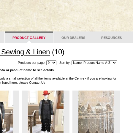
PRODUCT GALLERY
OUR DEALERS
RESOURCES
, Sewing & Linen
(10)
Products per page:
Sort by:
oto or product name to see details.
only a small selection of all the items available at the Centre - if you are looking for
t listed here, please
Contact Us
.