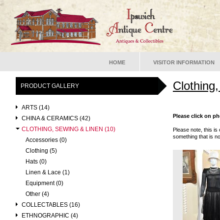
HOME
VISITOR INFORMATION
Clothing
PRODUCT GALLERY
ARTS (14)
Please click on ph
CHINA & CERAMICS (42)
CLOTHING, SEWING & LINEN (10)
Please note, this is 
something that is no
Accessories (0)
Clothing (5)
Hats (0)
Linen & Lace (1)
Equipment (0)
Other (4)
COLLECTABLES (16)
ETHNOGRAPHIC (4)