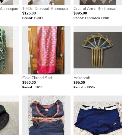
 Mannequin
1930's Dressed Mannequin
Coat of Arms Bedspread
$125.00
$895.00
Period:
1930's
Period:
Federation c1901
Gold Thread Sari
Haircomb
$950.00
$95.00
Period:
c1950
Period:
c1950s