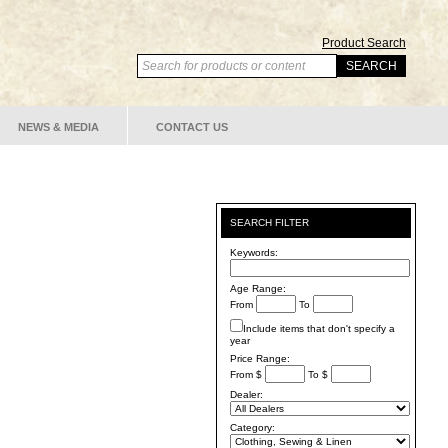
Product Search
NEWS & MEDIA
CONTACT US
SEARCH FILTER
Keywords:
Age Range:
From
To
Include items that don't specify a
year
Price Range:
From $
To $
Dealer:
Category: