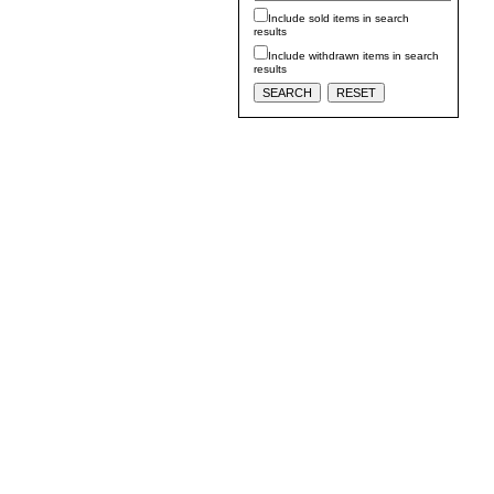
Include sold items in search
results
Include withdrawn items in search
results