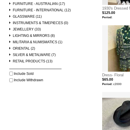
FURNITURE - AUSTRALIAN (17)
1930's Dressed
FURNITURE - INTERNATIONAL (12)
$125.00
GLASSWARE (11)
Period:
INSTRUMENTS & TIMEPIECES (0)
JEWELLERY (33)
LIGHTING & MIRRORS (8)
MILITARIA & NUMISMATICS (1)
ORIENTAL (2)
SILVER & METALWARE (7)
RETAIL PRODUCTS (13)
Include Sold
Dress- Floral
$65.00
Include Withdrawn
Period:
c2000