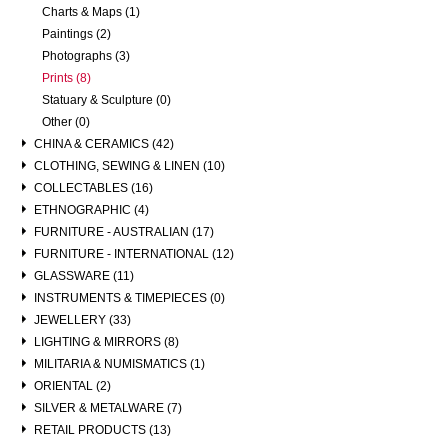
Charts & Maps (1)
Paintings (2)
Photographs (3)
Prints (8)
Statuary & Sculpture (0)
Other (0)
CHINA & CERAMICS (42)
CLOTHING, SEWING & LINEN (10)
COLLECTABLES (16)
ETHNOGRAPHIC (4)
FURNITURE - AUSTRALIAN (17)
FURNITURE - INTERNATIONAL (12)
GLASSWARE (11)
INSTRUMENTS & TIMEPIECES (0)
JEWELLERY (33)
LIGHTING & MIRRORS (8)
MILITARIA & NUMISMATICS (1)
ORIENTAL (2)
SILVER & METALWARE (7)
RETAIL PRODUCTS (13)