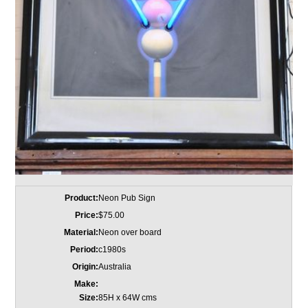
Product:
Neon Pub Sign
Price:
$75.00
Material:
Neon over board
Period:
c1980s
Origin:
Australia
Make:
Size:
85H x 64W cms