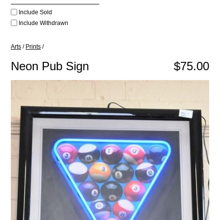
Include Sold
Include Withdrawn
Arts
/
Prints
/
Neon Pub Sign
$75.00