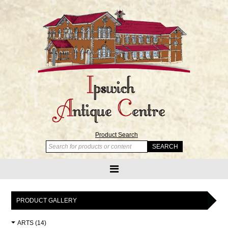
Product Search
PRODUCT GALLERY
ARTS (14)