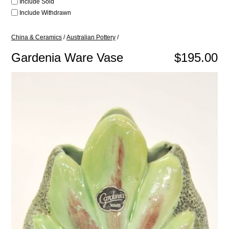
Include Sold
Include Withdrawn
China & Ceramics
/
Australian Pottery
/
Gardenia Ware Vase
$195.00