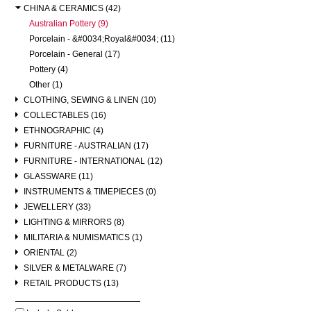
CHINA & CERAMICS (42)
Australian Pottery (9)
Porcelain - &#0034;Royal&#0034; (11)
Porcelain - General (17)
Pottery (4)
Other (1)
CLOTHING, SEWING & LINEN (10)
COLLECTABLES (16)
ETHNOGRAPHIC (4)
FURNITURE - AUSTRALIAN (17)
FURNITURE - INTERNATIONAL (12)
GLASSWARE (11)
INSTRUMENTS & TIMEPIECES (0)
JEWELLERY (33)
LIGHTING & MIRRORS (8)
MILITARIA & NUMISMATICS (1)
ORIENTAL (2)
SILVER & METALWARE (7)
RETAIL PRODUCTS (13)