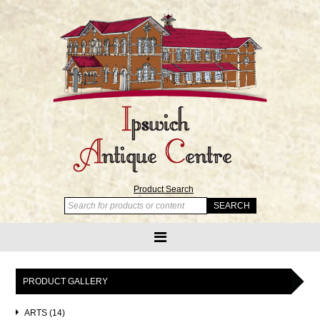
Product Search
PRODUCT GALLERY
ARTS (14)