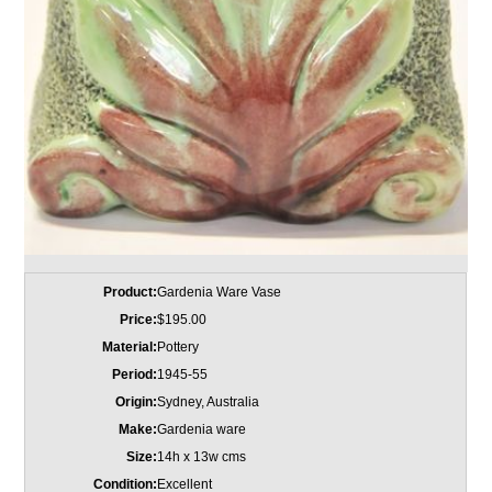
Product:
Gardenia Ware Vase
Price:
$195.00
Material:
Pottery
Period:
1945-55
Origin:
Sydney, Australia
Make:
Gardenia ware
Size:
14h x 13w cms
Condition:
Excellent