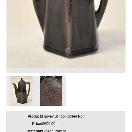
Product:
Harvey School Coffee Pot
Price:
$600.00
Material:
Glazed Pottery