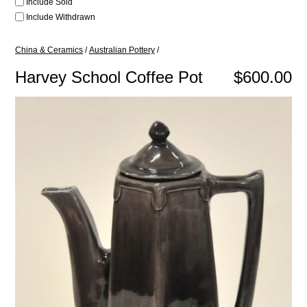
Include Sold
Include Withdrawn
China & Ceramics
/
Australian Pottery
/
Harvey School Coffee Pot
$600.00