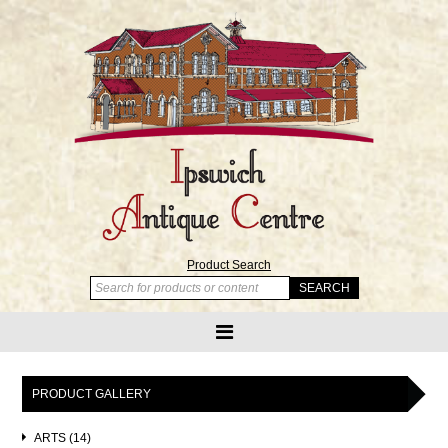
Product Search
PRODUCT GALLERY
ARTS (14)