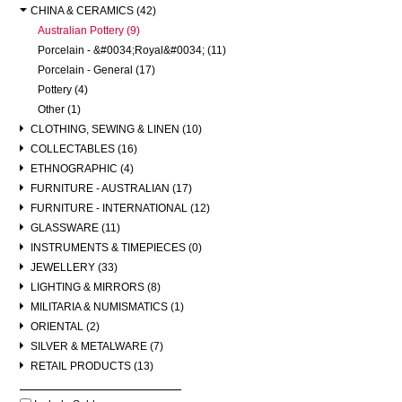
CHINA & CERAMICS (42)
Australian Pottery (9)
Porcelain - &#0034;Royal&#0034; (11)
Porcelain - General (17)
Pottery (4)
Other (1)
CLOTHING, SEWING & LINEN (10)
COLLECTABLES (16)
ETHNOGRAPHIC (4)
FURNITURE - AUSTRALIAN (17)
FURNITURE - INTERNATIONAL (12)
GLASSWARE (11)
INSTRUMENTS & TIMEPIECES (0)
JEWELLERY (33)
LIGHTING & MIRRORS (8)
MILITARIA & NUMISMATICS (1)
ORIENTAL (2)
SILVER & METALWARE (7)
RETAIL PRODUCTS (13)