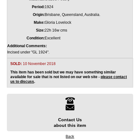
Period:
1924
Origin:
Brisbane, Queensland, Australia.
Make:
Gloria Lovelock
Size:
22h 16w cms
Condition:
Excellent
Additional Comments:
Incised under "GL 1924".
SOLD:
10 November 2018
This item has been sold but we may have something similar
available for sale that is not listed on our web site -
please contact
us to discuss
.
Contact Us
about this item
Back