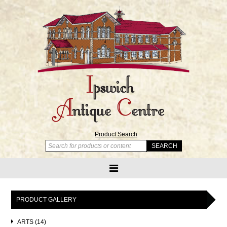
Product Search
PRODUCT GALLERY
ARTS (14)