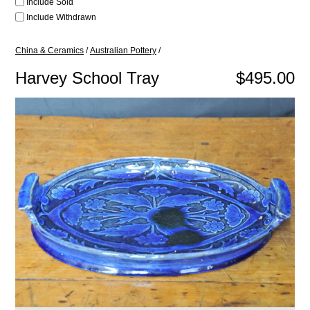
Include Sold
Include Withdrawn
China & Ceramics
/
Australian Pottery
/
Harvey School Tray
$495.00