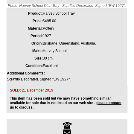
Photo: Harvey School Dish Tray - Scraffito Decorated. Signed "EW 1927".
Product:
Harvey School Tray
Price:
$495.00
Material:
Pottery
Period:
1927
Origin:
Brisbane, Queensland, Australia.
Make:
Harvey School
Size:
30 cm
Condition:
Excellent
Additional Comments:
Scraffito Decorated. Signed "EW 1927".
SOLD:
21 December 2019
This item has been sold but we may have something similar
available for sale that is not listed on our web site -
please contact
us to discuss
.