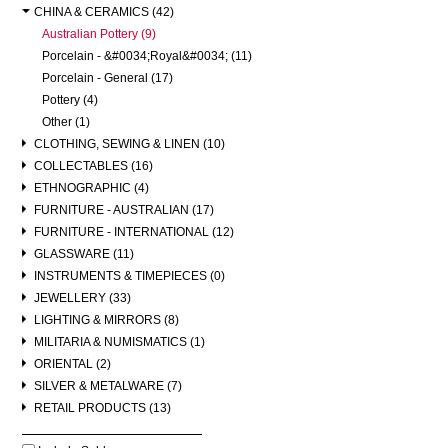
CHINA & CERAMICS (42)
Australian Pottery (9)
Porcelain - &#0034;Royal&#0034; (11)
Porcelain - General (17)
Pottery (4)
Other (1)
CLOTHING, SEWING & LINEN (10)
COLLECTABLES (16)
ETHNOGRAPHIC (4)
FURNITURE - AUSTRALIAN (17)
FURNITURE - INTERNATIONAL (12)
GLASSWARE (11)
INSTRUMENTS & TIMEPIECES (0)
JEWELLERY (33)
LIGHTING & MIRRORS (8)
MILITARIA & NUMISMATICS (1)
ORIENTAL (2)
SILVER & METALWARE (7)
RETAIL PRODUCTS (13)