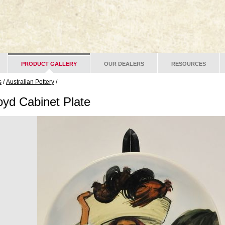
PRODUCT GALLERY
OUR DEALERS
RESOURCES
s
/
Australian Pottery
/
oyd Cabinet Plate