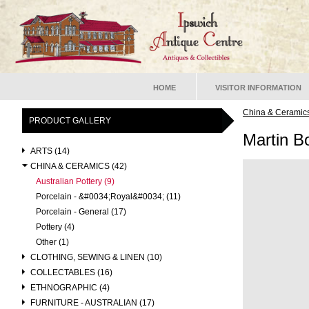
HOME
VISITOR INFORMATION
China & Ceramic
PRODUCT GALLERY
Martin B
ARTS (14)
CHINA & CERAMICS (42)
Australian Pottery (9)
Porcelain - &#0034;Royal&#0034; (11)
Porcelain - General (17)
Pottery (4)
Other (1)
CLOTHING, SEWING & LINEN (10)
COLLECTABLES (16)
ETHNOGRAPHIC (4)
FURNITURE - AUSTRALIAN (17)