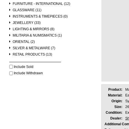
FURNITURE - INTERNATIONAL (12)
GLASSWARE (11)
INSTRUMENTS & TIMEPIECES (0)
JEWELLERY (33)
LIGHTING & MIRRORS (8)
MILITARIA & NUMISMATICS (1)
ORIENTAL (2)
SILVER & METALWARE (7)
RETAIL PRODUCTS (13)
Include Sold
Include Withdrawn
Product:
Ma
Material:
Ea
Origin:
Sy
Size:
26
Condition:
Ex
Dealer:
Sh
Additional Co