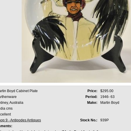
rtin Boyd Cabinet Plate
Price:
$295.00
rthenware
Period:
1946- 63
dney, Australia
Make:
Martin Boyd
dia cms
cellent
op 9 - Antipodes Antiques
Stock No.:
939P
mments: