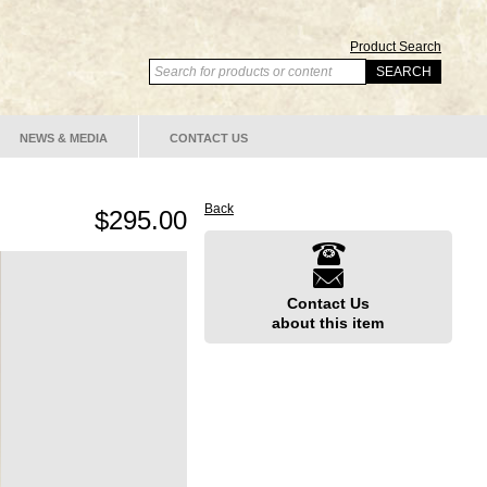
Product Search
NEWS & MEDIA
CONTACT US
Back
$295.00
Contact Us
about this item