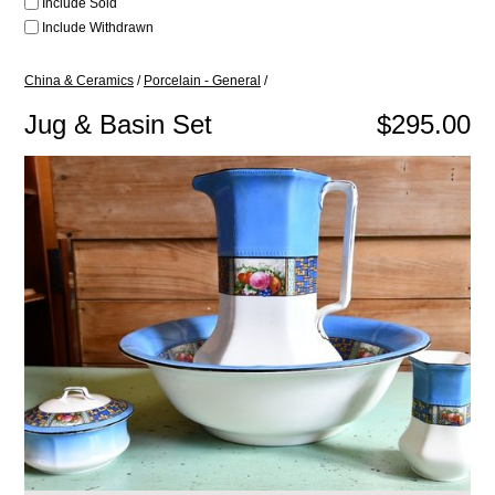
Include Sold
Include Withdrawn
China & Ceramics
/
Porcelain - General
/
Jug & Basin Set
$295.00