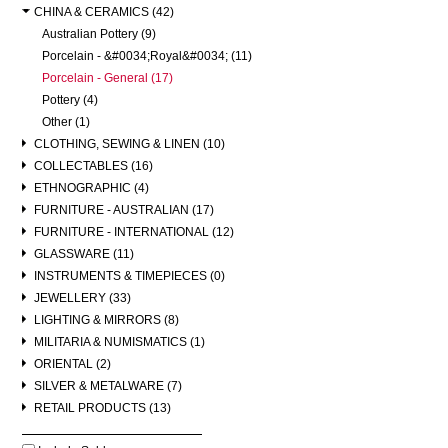
CHINA & CERAMICS (42)
Australian Pottery (9)
Porcelain - &#0034;Royal&#0034; (11)
Porcelain - General (17)
Pottery (4)
Other (1)
CLOTHING, SEWING & LINEN (10)
COLLECTABLES (16)
ETHNOGRAPHIC (4)
FURNITURE - AUSTRALIAN (17)
FURNITURE - INTERNATIONAL (12)
GLASSWARE (11)
INSTRUMENTS & TIMEPIECES (0)
JEWELLERY (33)
LIGHTING & MIRRORS (8)
MILITARIA & NUMISMATICS (1)
ORIENTAL (2)
SILVER & METALWARE (7)
RETAIL PRODUCTS (13)