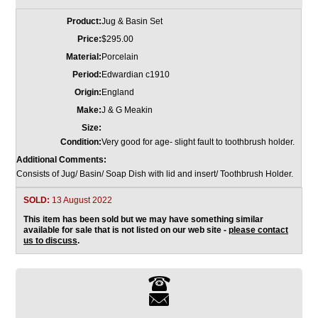
Product:
Jug & Basin Set
Price:
$295.00
Material:
Porcelain
Period:
Edwardian c1910
Origin:
England
Make:
J & G Meakin
Size:
Condition:
Very good for age- slight fault to toothbrush holder.
Additional Comments:
Consists of Jug/ Basin/ Soap Dish with lid and insert/ Toothbrush Holder.
SOLD:
13 August 2022
This item has been sold but we may have something similar
available for sale that is not listed on our web site -
please contact
us to discuss
.