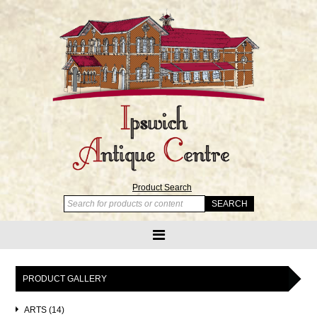
Product Search
PRODUCT GALLERY
ARTS (14)