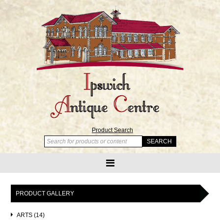
Product Search
PRODUCT GALLERY
ARTS (14)