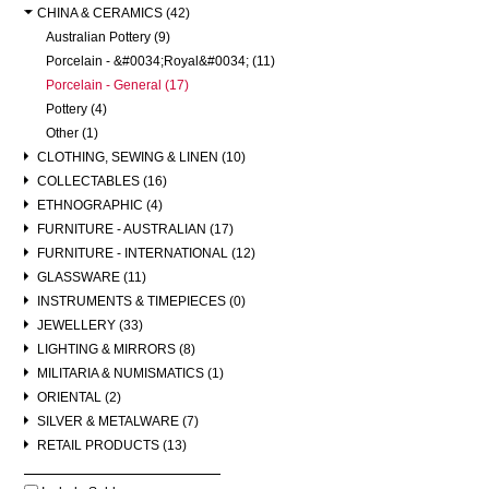
CHINA & CERAMICS (42)
Australian Pottery (9)
Porcelain - &#0034;Royal&#0034; (11)
Porcelain - General (17)
Pottery (4)
Other (1)
CLOTHING, SEWING & LINEN (10)
COLLECTABLES (16)
ETHNOGRAPHIC (4)
FURNITURE - AUSTRALIAN (17)
FURNITURE - INTERNATIONAL (12)
GLASSWARE (11)
INSTRUMENTS & TIMEPIECES (0)
JEWELLERY (33)
LIGHTING & MIRRORS (8)
MILITARIA & NUMISMATICS (1)
ORIENTAL (2)
SILVER & METALWARE (7)
RETAIL PRODUCTS (13)