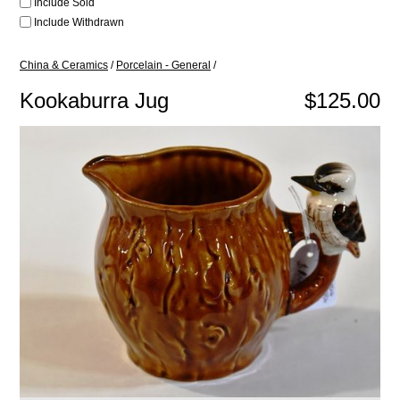
Include Sold
Include Withdrawn
China & Ceramics
/
Porcelain - General
/
Kookaburra Jug
$125.00