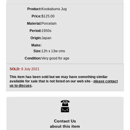
Product:
Kookaburra Jug
Price:
$125.00
Material:
Porcelain
Period:
1950s
Origin:
Japan
Make:
Size:
12h x 13w cms
Condition:
Very good for age
SOLD:
9 July 2021
This item has been sold but we may have something similar
available for sale that is not listed on our web site -
please contact
us to discuss
.
Contact Us
about this item