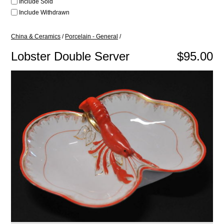
Include Sold
Include Withdrawn
China & Ceramics
/
Porcelain - General
/
Lobster Double Server
$95.00