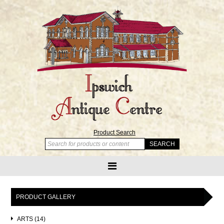
Product Search
PRODUCT GALLERY
ARTS (14)