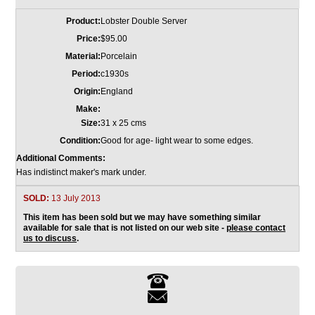
Product:
Lobster Double Server
Price:
$95.00
Material:
Porcelain
Period:
c1930s
Origin:
England
Make:
Size:
31 x 25 cms
Condition:
Good for age- light wear to some edges.
Additional Comments:
Has indistinct maker's mark under.
SOLD:
13 July 2013
This item has been sold but we may have something similar
available for sale that is not listed on our web site -
please contact
us to discuss
.