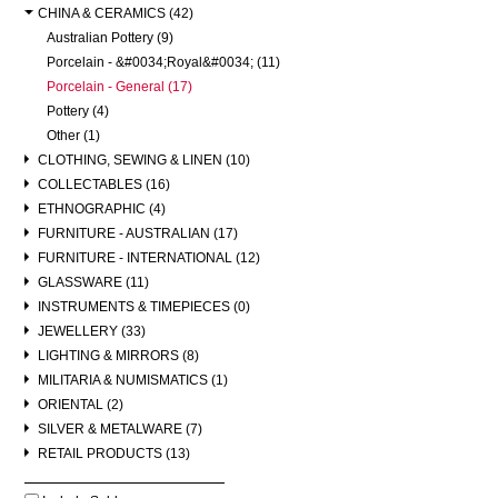
CHINA & CERAMICS (42)
Australian Pottery (9)
Porcelain - &#0034;Royal&#0034; (11)
Porcelain - General (17)
Pottery (4)
Other (1)
CLOTHING, SEWING & LINEN (10)
COLLECTABLES (16)
ETHNOGRAPHIC (4)
FURNITURE - AUSTRALIAN (17)
FURNITURE - INTERNATIONAL (12)
GLASSWARE (11)
INSTRUMENTS & TIMEPIECES (0)
JEWELLERY (33)
LIGHTING & MIRRORS (8)
MILITARIA & NUMISMATICS (1)
ORIENTAL (2)
SILVER & METALWARE (7)
RETAIL PRODUCTS (13)