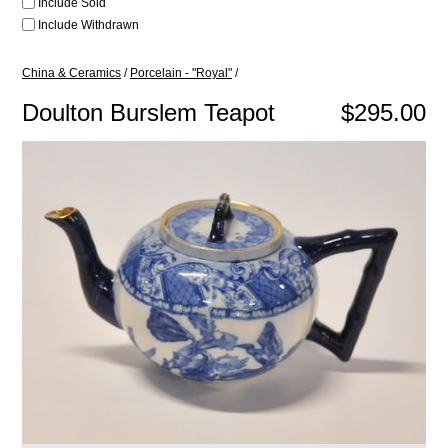
Include Sold
Include Withdrawn
China & Ceramics
/
Porcelain - "Royal"
/
Doulton Burslem Teapot
$295.00