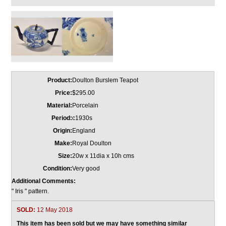
Product:
Doulton Burslem Teapot
Price:
$295.00
Material:
Porcelain
Period:
c1930s
Origin:
England
Make:
Royal Doulton
Size:
20w x 11dia x 10h cms
Condition:
Very good
Additional Comments:
" Iris " pattern.
SOLD:
12 May 2018
This item has been sold but we may have something similar