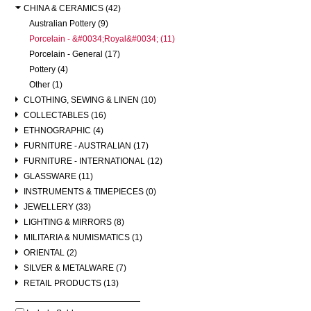
CHINA & CERAMICS (42)
Australian Pottery (9)
Porcelain - &#0034;Royal&#0034; (11)
Porcelain - General (17)
Pottery (4)
Other (1)
CLOTHING, SEWING & LINEN (10)
COLLECTABLES (16)
ETHNOGRAPHIC (4)
FURNITURE - AUSTRALIAN (17)
FURNITURE - INTERNATIONAL (12)
GLASSWARE (11)
INSTRUMENTS & TIMEPIECES (0)
JEWELLERY (33)
LIGHTING & MIRRORS (8)
MILITARIA & NUMISMATICS (1)
ORIENTAL (2)
SILVER & METALWARE (7)
RETAIL PRODUCTS (13)