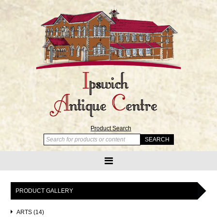
Product Search
PRODUCT GALLERY
ARTS (14)