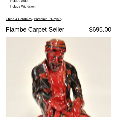
Include Sold
Include Withdrawn
China & Ceramics
/
Porcelain - "Royal"
/
Flambe Carpet Seller
$695.00