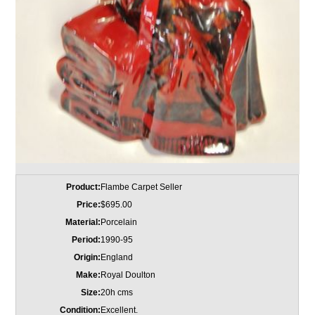
Product:
Flambe Carpet Seller
Price:
$695.00
Material:
Porcelain
Period:
1990-95
Origin:
England
Make:
Royal Doulton
Size:
20h cms
Condition:
Excellent.