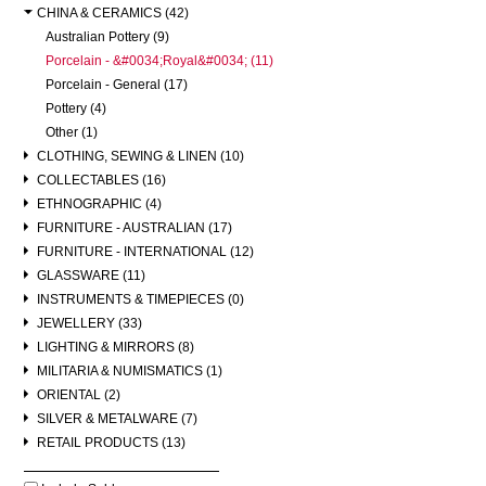
CHINA & CERAMICS (42)
Australian Pottery (9)
Porcelain - &#0034;Royal&#0034; (11)
Porcelain - General (17)
Pottery (4)
Other (1)
CLOTHING, SEWING & LINEN (10)
COLLECTABLES (16)
ETHNOGRAPHIC (4)
FURNITURE - AUSTRALIAN (17)
FURNITURE - INTERNATIONAL (12)
GLASSWARE (11)
INSTRUMENTS & TIMEPIECES (0)
JEWELLERY (33)
LIGHTING & MIRRORS (8)
MILITARIA & NUMISMATICS (1)
ORIENTAL (2)
SILVER & METALWARE (7)
RETAIL PRODUCTS (13)