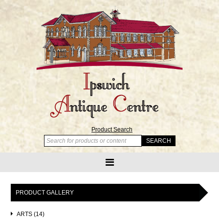
Product Search
PRODUCT GALLERY
ARTS (14)