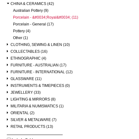
CHINA & CERAMICS (42)
Australian Pottery (9)
Porcelain - &#0034;Royal&#0034; (11)
Porcelain - General (17)
Pottery (4)
Other (1)
CLOTHING, SEWING & LINEN (10)
COLLECTABLES (16)
ETHNOGRAPHIC (4)
FURNITURE - AUSTRALIAN (17)
FURNITURE - INTERNATIONAL (12)
GLASSWARE (11)
INSTRUMENTS & TIMEPIECES (0)
JEWELLERY (33)
LIGHTING & MIRRORS (8)
MILITARIA & NUMISMATICS (1)
ORIENTAL (2)
SILVER & METALWARE (7)
RETAIL PRODUCTS (13)