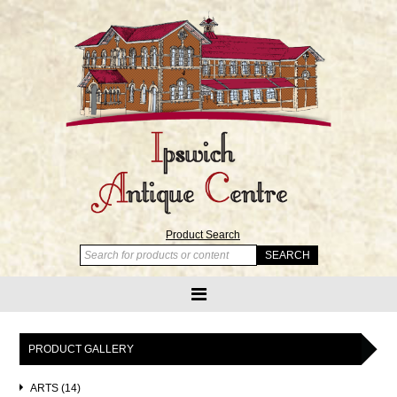
Product Search
PRODUCT GALLERY
ARTS (14)