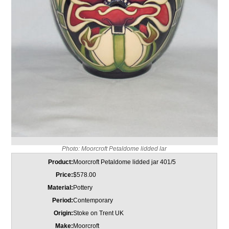
Photo: Moorcroft Petaldome lidded lar
Product:
Moorcroft Petaldome lidded jar 401/5
Price:
$578.00
Material:
Pottery
Period:
Contemporary
Origin:
Stoke on Trent UK
Make:
Moorcroft