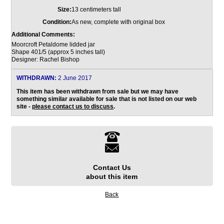
Size:
13 centimeters tall
Condition:
As new, complete with original box
Additional Comments:
Moorcroft Petaldome lidded jar
Shape 401/5 (approx 5 inches tall)
Designer: Rachel Bishop
WITHDRAWN:
2 June 2017
This item has been withdrawn from sale but we may have
something similar available for sale that is not listed on our web
site -
please contact us to discuss
.
Contact Us
about this item
Back