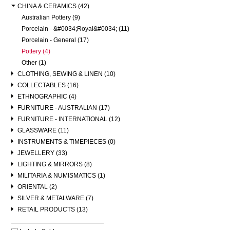
CHINA & CERAMICS (42)
Australian Pottery (9)
Porcelain - &#0034;Royal&#0034; (11)
Porcelain - General (17)
Pottery (4)
Other (1)
CLOTHING, SEWING & LINEN (10)
COLLECTABLES (16)
ETHNOGRAPHIC (4)
FURNITURE - AUSTRALIAN (17)
FURNITURE - INTERNATIONAL (12)
GLASSWARE (11)
INSTRUMENTS & TIMEPIECES (0)
JEWELLERY (33)
LIGHTING & MIRRORS (8)
MILITARIA & NUMISMATICS (1)
ORIENTAL (2)
SILVER & METALWARE (7)
RETAIL PRODUCTS (13)