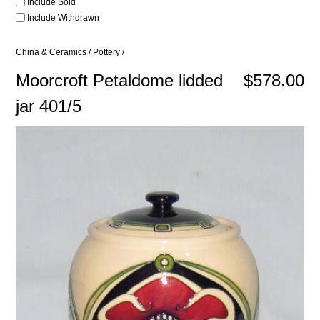
Include Sold
Include Withdrawn
China & Ceramics
/
Pottery
/
Moorcroft Petaldome lidded
$578.00
jar 401/5