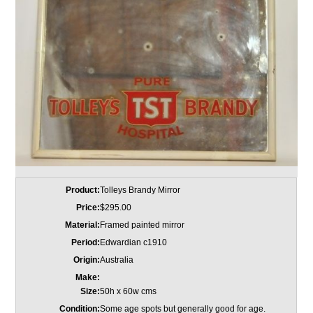
Product:
Tolleys Brandy Mirror
Price:
$295.00
Material:
Framed painted mirror
Period:
Edwardian c1910
Origin:
Australia
Make:
Size:
50h x 60w cms
Condition:
Some age spots but generally good for age.