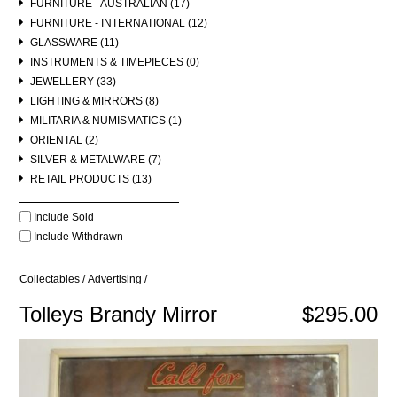
FURNITURE - AUSTRALIAN (17)
FURNITURE - INTERNATIONAL (12)
GLASSWARE (11)
INSTRUMENTS & TIMEPIECES (0)
JEWELLERY (33)
LIGHTING & MIRRORS (8)
MILITARIA & NUMISMATICS (1)
ORIENTAL (2)
SILVER & METALWARE (7)
RETAIL PRODUCTS (13)
Include Sold
Include Withdrawn
Collectables
/
Advertising
/
Tolleys Brandy Mirror
$295.00