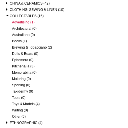
CHINA & CERAMICS (42)
CLOTHING, SEWING & LINEN (10)
COLLECTABLES (16)
Advertising (1)
Architectural (0)
Australiana (0)
Books (1)
Brewing & Tobacciano (2)
Dolls & Bears (0)
Ephemera (0)
Kitchenalia (3)
Memorabilia (0)
Motoring (0)
Sporting (0)
Taxidermy (0)
Tools (0)
Toys & Models (4)
Writing (0)
Other (5)
ETHNOGRAPHIC (4)