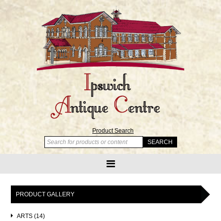
Product Search
PRODUCT GALLERY
ARTS (14)