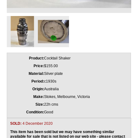
Product:
Cocktail Shaker
Price:
$155.00
Material:
Silver plate
Period:
c1930s
Origin:
Australia
Make:
Stokes, Melbourne, Victoria
Size:
22h cms
Condition:
Good
SOLD:
4 December 2020
This item has been sold but we may have something similar
available for sale that is not listed on our web site -
please contact