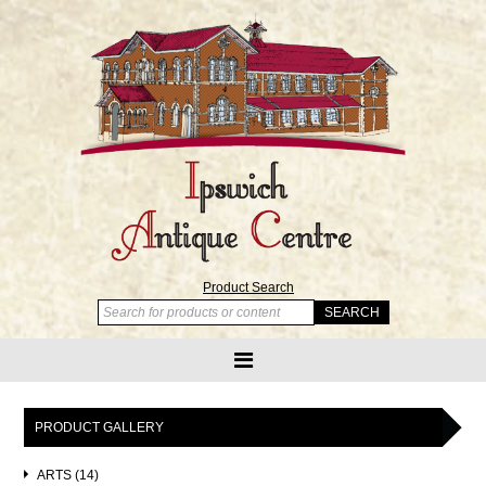
Product Search
PRODUCT GALLERY
ARTS (14)