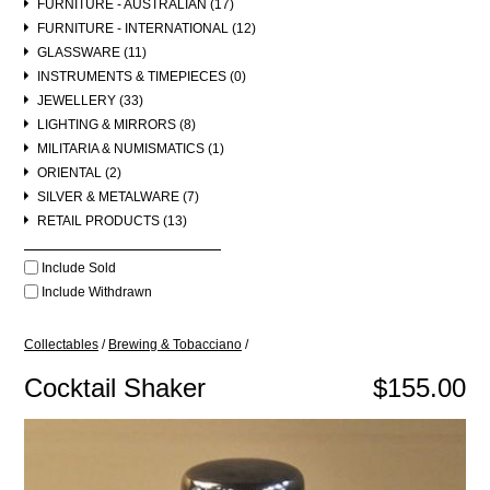
FURNITURE - AUSTRALIAN (17)
FURNITURE - INTERNATIONAL (12)
GLASSWARE (11)
INSTRUMENTS & TIMEPIECES (0)
JEWELLERY (33)
LIGHTING & MIRRORS (8)
MILITARIA & NUMISMATICS (1)
ORIENTAL (2)
SILVER & METALWARE (7)
RETAIL PRODUCTS (13)
Include Sold
Include Withdrawn
Collectables
/
Brewing & Tobacciano
/
Cocktail Shaker
$155.00