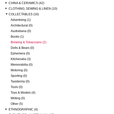
CHINA & CERAMICS (42)
CLOTHING, SEWING & LINEN (10)
COLLECTABLES (16)
Advertising (1)
Architectural (0)
Australiana (0)
Books (1)
Brewing & Tobacciano (2)
Dolls & Bears (0)
Ephemera (0)
Kitchenalia (3)
Memorabilia (0)
Motoring (0)
Sporting (0)
Taxidermy (0)
Tools (0)
Toys & Models (4)
Writing (0)
Other (5)
ETHNOGRAPHIC (4)