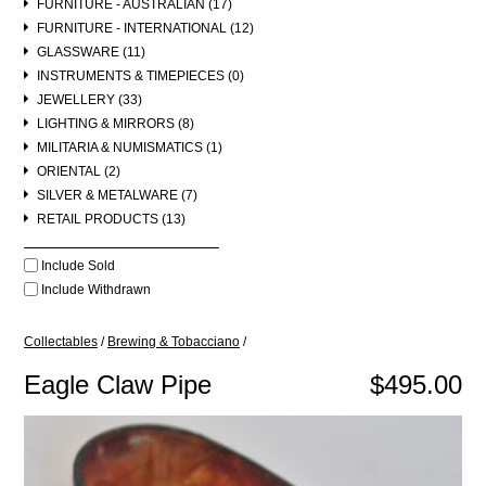
FURNITURE - AUSTRALIAN (17)
FURNITURE - INTERNATIONAL (12)
GLASSWARE (11)
INSTRUMENTS & TIMEPIECES (0)
JEWELLERY (33)
LIGHTING & MIRRORS (8)
MILITARIA & NUMISMATICS (1)
ORIENTAL (2)
SILVER & METALWARE (7)
RETAIL PRODUCTS (13)
Include Sold
Include Withdrawn
Collectables
/
Brewing & Tobacciano
/
Eagle Claw Pipe
$495.00