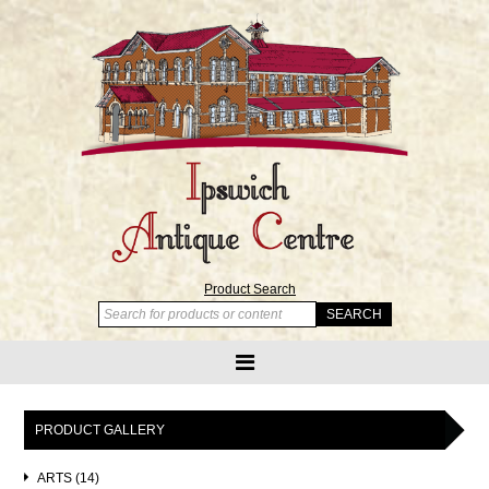
Product Search
PRODUCT GALLERY
ARTS (14)