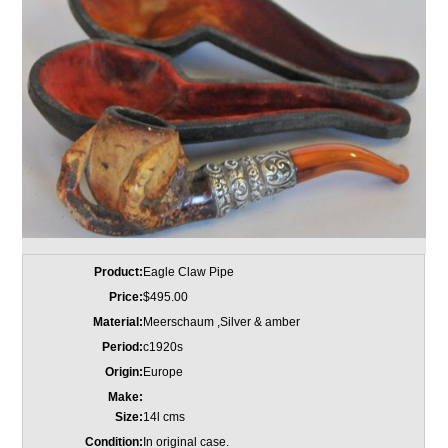
Product:
Eagle Claw Pipe
Price:
$495.00
Material:
Meerschaum ,Silver & amber
Period:
c1920s
Origin:
Europe
Make:
Size:
14l cms
Condition:
In original case.