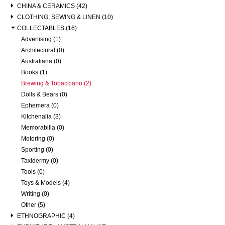
CHINA & CERAMICS (42)
CLOTHING, SEWING & LINEN (10)
COLLECTABLES (16)
Advertising (1)
Architectural (0)
Australiana (0)
Books (1)
Brewing & Tobacciano (2)
Dolls & Bears (0)
Ephemera (0)
Kitchenalia (3)
Memorabilia (0)
Motoring (0)
Sporting (0)
Taxidermy (0)
Tools (0)
Toys & Models (4)
Writing (0)
Other (5)
ETHNOGRAPHIC (4)