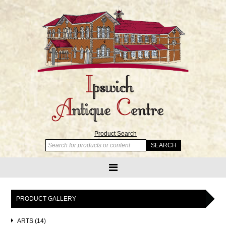
Product Search
PRODUCT GALLERY
ARTS (14)