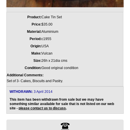
Product:
Cake Tin Set
Price:
$35.00
Material:
Aluminium
Period:
c1955
Origin:
USA
Make:
Vulcan
Size:
26h x 21dia cms
Condition:
Good original condition
Additional Comments:
Set of 3- Cakes, Biscuits and Pastry.
WITHDRAWN:
3 April 2014
This item has been withdrawn from sale but we may have
something similar available for sale that is not listed on our web
site -
please contact us to discuss
.