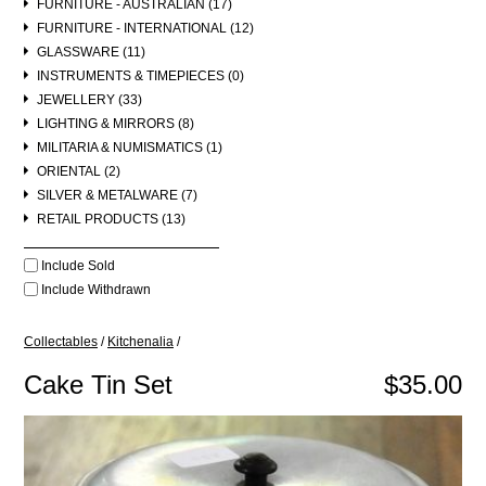
FURNITURE - AUSTRALIAN (17)
FURNITURE - INTERNATIONAL (12)
GLASSWARE (11)
INSTRUMENTS & TIMEPIECES (0)
JEWELLERY (33)
LIGHTING & MIRRORS (8)
MILITARIA & NUMISMATICS (1)
ORIENTAL (2)
SILVER & METALWARE (7)
RETAIL PRODUCTS (13)
Include Sold
Include Withdrawn
Collectables
/
Kitchenalia
/
Cake Tin Set
$35.00