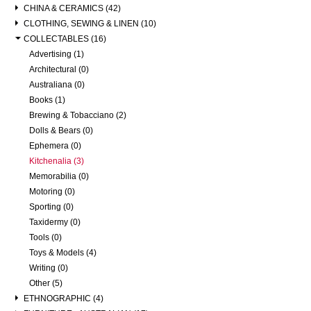
CHINA & CERAMICS (42)
CLOTHING, SEWING & LINEN (10)
COLLECTABLES (16)
Advertising (1)
Architectural (0)
Australiana (0)
Books (1)
Brewing & Tobacciano (2)
Dolls & Bears (0)
Ephemera (0)
Kitchenalia (3)
Memorabilia (0)
Motoring (0)
Sporting (0)
Taxidermy (0)
Tools (0)
Toys & Models (4)
Writing (0)
Other (5)
ETHNOGRAPHIC (4)