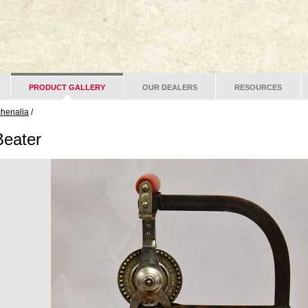
PRODUCT GALLERY
OUR DEALERS
RESOURCES
chenalia
/
Beater