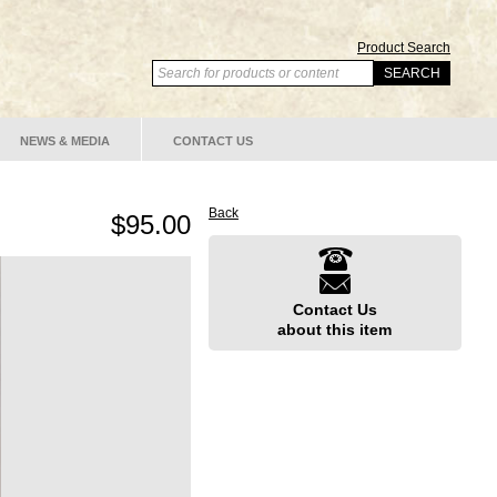
Product Search
NEWS & MEDIA
CONTACT US
Back
$95.00
Contact Us
about this item