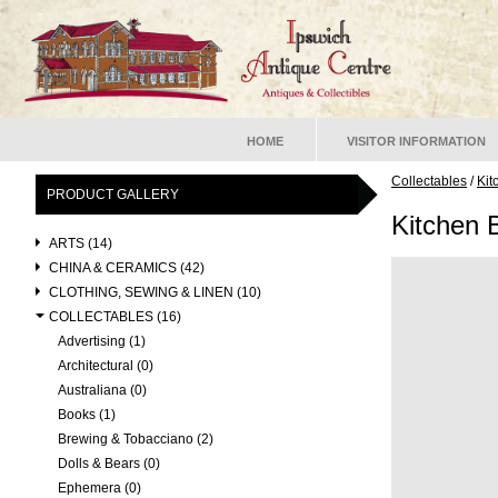
HOME
VISITOR INFORMATION
Collectables
/
Kit
PRODUCT GALLERY
Kitchen 
ARTS (14)
CHINA & CERAMICS (42)
CLOTHING, SEWING & LINEN (10)
COLLECTABLES (16)
Advertising (1)
Architectural (0)
Australiana (0)
Books (1)
Brewing & Tobacciano (2)
Dolls & Bears (0)
Ephemera (0)