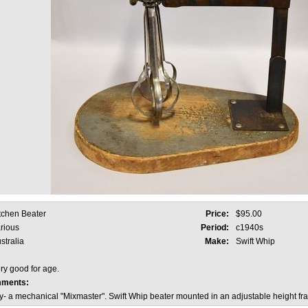
tchen Beater
Price:
$95.00
rious
Period:
c1940s
stralia
Make:
Swift Whip
ry good for age.
mments:
y- a mechanical "Mixmaster". Swift Whip beater mounted in an adjustable height fr