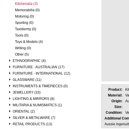
Kitchenalia (3)
Memorabilia (0)
Motoring (0)
Sporting (0)
Taxidermy (0)
Tools (0)
Toys & Models (4)
Writing (0)
Other (5)
ETHNOGRAPHIC (4)
FURNITURE - AUSTRALIAN (17)
FURNITURE - INTERNATIONAL (12)
GLASSWARE (11)
INSTRUMENTS & TIMEPIECES (0)
Product:
Ki
JEWELLERY (33)
Material:
Va
LIGHTING & MIRRORS (8)
Origin:
Au
MILITARIA & NUMISMATICS (1)
Size:
ORIENTAL (2)
Condition:
Ve
SILVER & METALWARE (7)
Additional Co
RETAIL PRODUCTS (13)
Aussie ingenuit