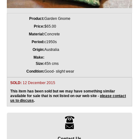
Product:
Garden Gnome
Price:
$65.00
Material:
Concrete
Period:
c1950s
Origin:
Australia
Make:
Size:
45h cms
Condition:
Good- slight wear
SOLD:
12 December 2015
This item has been sold but we may have something similar
available for sale that is not listed on our web site -
please contact
us to discuss
.
Contact Us