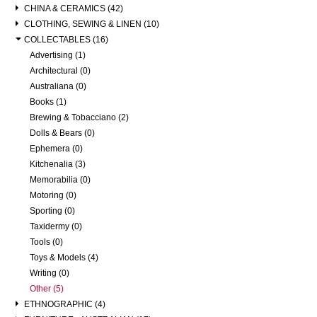
CHINA & CERAMICS (42)
CLOTHING, SEWING & LINEN (10)
COLLECTABLES (16)
Advertising (1)
Architectural (0)
Australiana (0)
Books (1)
Brewing & Tobacciano (2)
Dolls & Bears (0)
Ephemera (0)
Kitchenalia (3)
Memorabilia (0)
Motoring (0)
Sporting (0)
Taxidermy (0)
Tools (0)
Toys & Models (4)
Writing (0)
Other (5)
ETHNOGRAPHIC (4)