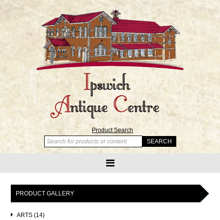
Product Search
PRODUCT GALLERY
ARTS (14)