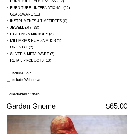
FURNITURE - AUSTRALIAN (17)
FURNITURE - INTERNATIONAL (12)
GLASSWARE (11)
INSTRUMENTS & TIMEPIECES (0)
JEWELLERY (33)
LIGHTING & MIRRORS (8)
MILITARIA & NUMISMATICS (1)
ORIENTAL (2)
SILVER & METALWARE (7)
RETAIL PRODUCTS (13)
Include Sold
Include Withdrawn
Collectables
/
Other
/
Garden Gnome
$65.00