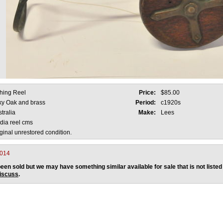
shing Reel
Price:
$85.00
lky Oak and brass
Period:
c1920s
tralia
Make:
Lees
dia reel cms
ginal unrestored condition.
2014
een sold but we may have something similar available for sale that is not listed
discuss
.