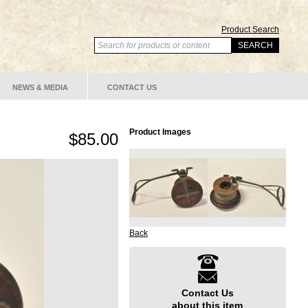
Product Search
NEWS & MEDIA
CONTACT US
Product Images
$85.00
Back
Contact Us
about this item