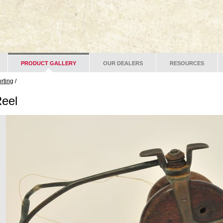
PRODUCT GALLERY
OUR DEALERS
RESOURCES
rting
/
Reel