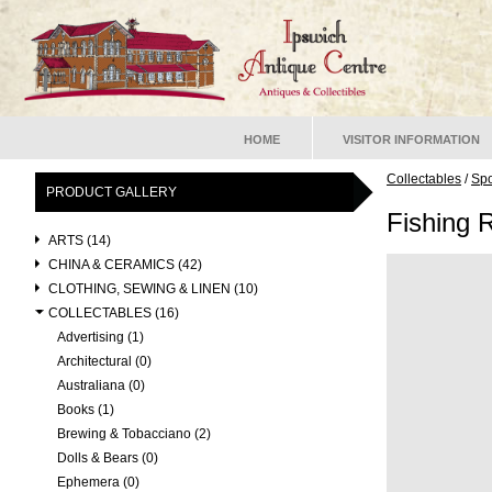
HOME
VISITOR INFORMATION
Collectables
/
Spo
PRODUCT GALLERY
Fishing 
ARTS (14)
CHINA & CERAMICS (42)
CLOTHING, SEWING & LINEN (10)
COLLECTABLES (16)
Advertising (1)
Architectural (0)
Australiana (0)
Books (1)
Brewing & Tobacciano (2)
Dolls & Bears (0)
Ephemera (0)