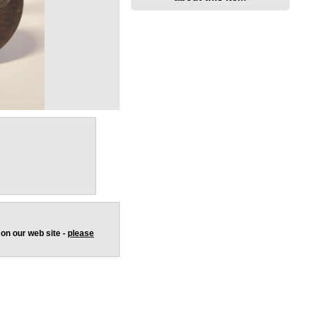
 on our web site -
please