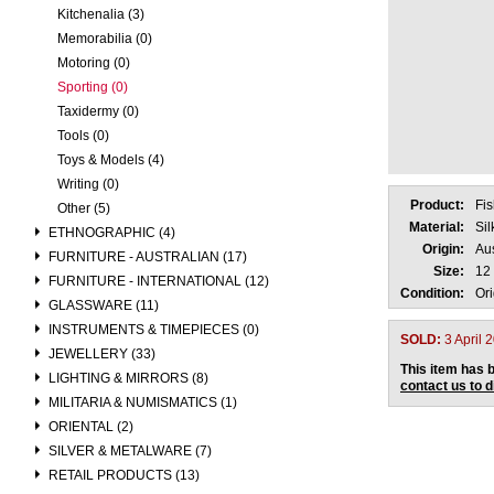
Kitchenalia (3)
Memorabilia (0)
Motoring (0)
Sporting (0)
Taxidermy (0)
Tools (0)
Toys & Models (4)
Writing (0)
Product:
Fi
Other (5)
Material:
Si
ETHNOGRAPHIC (4)
Origin:
Aus
FURNITURE - AUSTRALIAN (17)
Size:
12 
FURNITURE - INTERNATIONAL (12)
Condition:
Ori
GLASSWARE (11)
INSTRUMENTS & TIMEPIECES (0)
SOLD:
3 April 
JEWELLERY (33)
This item has b
LIGHTING & MIRRORS (8)
contact us to 
MILITARIA & NUMISMATICS (1)
ORIENTAL (2)
SILVER & METALWARE (7)
RETAIL PRODUCTS (13)