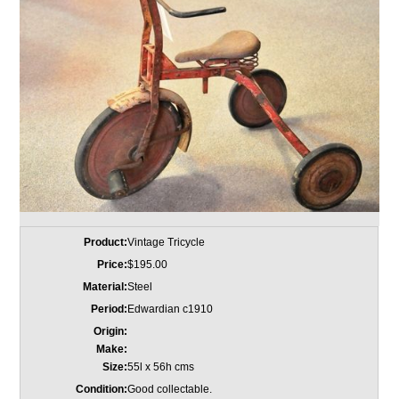
Product:
Vintage Tricycle
Price:
$195.00
Material:
Steel
Period:
Edwardian c1910
Origin:
Make:
Size:
55l x 56h cms
Condition:
Good collectable.