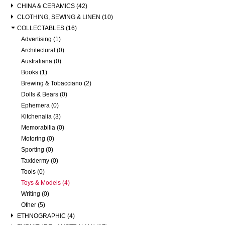
CHINA & CERAMICS (42)
CLOTHING, SEWING & LINEN (10)
COLLECTABLES (16)
Advertising (1)
Architectural (0)
Australiana (0)
Books (1)
Brewing & Tobacciano (2)
Dolls & Bears (0)
Ephemera (0)
Kitchenalia (3)
Memorabilia (0)
Motoring (0)
Sporting (0)
Taxidermy (0)
Tools (0)
Toys & Models (4)
Writing (0)
Other (5)
ETHNOGRAPHIC (4)