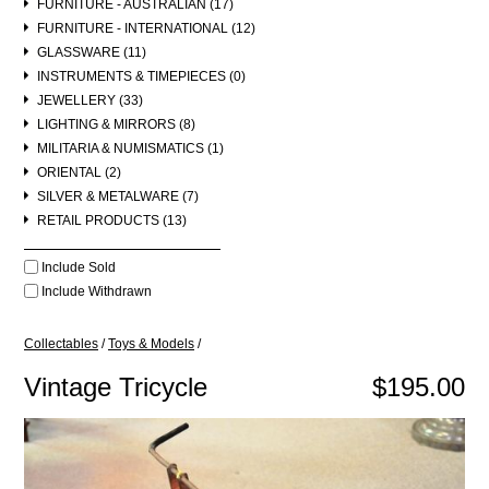
FURNITURE - AUSTRALIAN (17)
FURNITURE - INTERNATIONAL (12)
GLASSWARE (11)
INSTRUMENTS & TIMEPIECES (0)
JEWELLERY (33)
LIGHTING & MIRRORS (8)
MILITARIA & NUMISMATICS (1)
ORIENTAL (2)
SILVER & METALWARE (7)
RETAIL PRODUCTS (13)
Include Sold
Include Withdrawn
Collectables
/
Toys & Models
/
Vintage Tricycle
$195.00