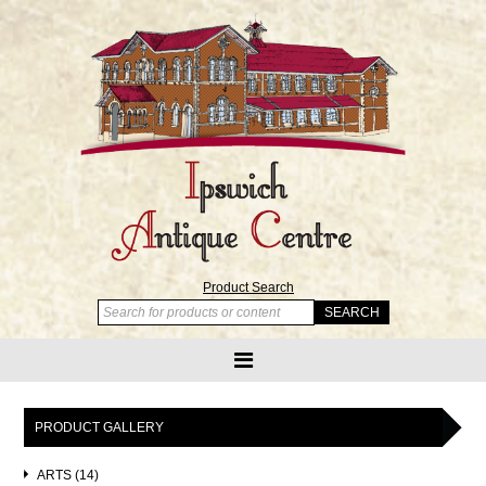
Product Search
PRODUCT GALLERY
ARTS (14)