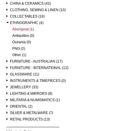
CHINA & CERAMICS (42)
CLOTHING, SEWING & LINEN (10)
COLLECTABLES (16)
ETHNOGRAPHIC (4)
Aboriginal (1)
Antiquities (0)
Oceania (0)
PNG (2)
Other (1)
FURNITURE - AUSTRALIAN (17)
FURNITURE - INTERNATIONAL (12)
GLASSWARE (11)
INSTRUMENTS & TIMEPIECES (0)
JEWELLERY (33)
LIGHTING & MIRRORS (8)
MILITARIA & NUMISMATICS (1)
ORIENTAL (2)
SILVER & METALWARE (7)
RETAIL PRODUCTS (13)