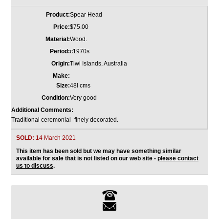
Product:
Spear Head
Price:
$75.00
Material:
Wood.
Period:
c1970s
Origin:
Tiwi Islands, Australia
Make:
Size:
48l cms
Condition:
Very good
Additional Comments:
Traditional ceremonial- finely decorated.
SOLD:
14 March 2021
This item has been sold but we may have something similar
available for sale that is not listed on our web site -
please contact
us to discuss
.