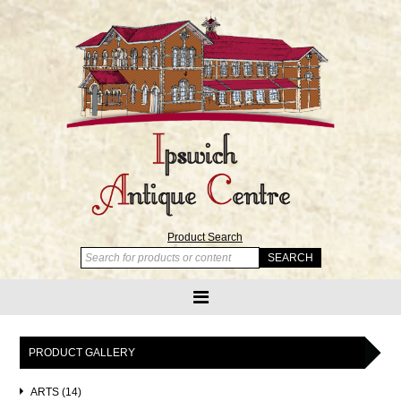
Product Search
PRODUCT GALLERY
ARTS (14)