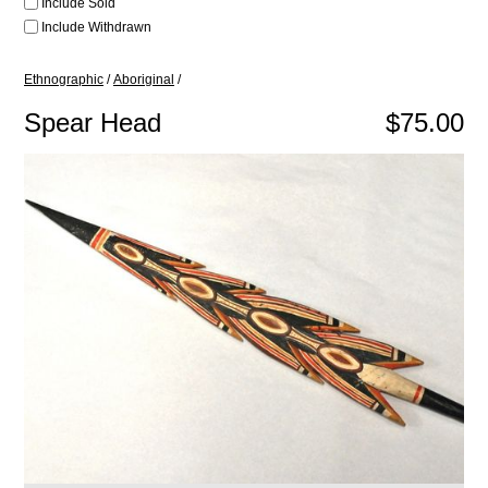
Include Sold
Include Withdrawn
Ethnographic
/
Aboriginal
/
Spear Head
$75.00