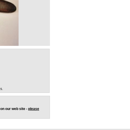
s.
 on our web site -
please