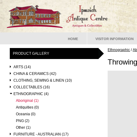
HOME
VISITOR INFORMATION
Ethnographic
/
Ab
PRODUCT GALLERY
Throwing
ARTS (14)
CHINA & CERAMICS (42)
CLOTHING, SEWING & LINEN (10)
COLLECTABLES (16)
ETHNOGRAPHIC (4)
Aboriginal (1)
Antiquities (0)
Oceania (0)
PNG (2)
Other (1)
FURNITURE - AUSTRALIAN (17)