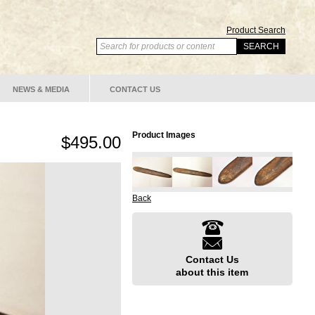
Product Search
NEWS & MEDIA
CONTACT US
Product Images
$495.00
Back
Contact Us
about this item