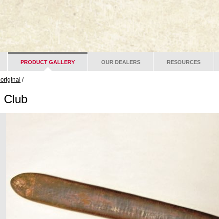
PRODUCT GALLERY
OUR DEALERS
RESOURCES
original
/
 Club