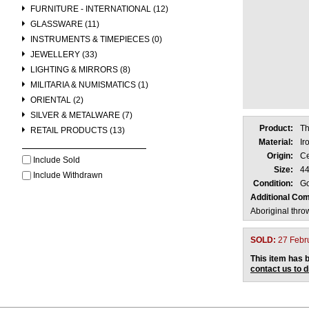
FURNITURE - INTERNATIONAL (12)
GLASSWARE (11)
INSTRUMENTS & TIMEPIECES (0)
JEWELLERY (33)
LIGHTING & MIRRORS (8)
MILITARIA & NUMISMATICS (1)
ORIENTAL (2)
SILVER & METALWARE (7)
Product:
Th
RETAIL PRODUCTS (13)
Material:
Ir
Origin:
Ce
Include Sold
Size:
44
Include Withdrawn
Condition:
Go
Additional Co
Aboriginal thro
SOLD:
27 Febr
This item has b
contact us to 