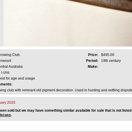
rowing Club
Price:
$495.00
onwood
Period:
19th century
ntral Australia
Make:
 l cms
od for age and usage
mments:
wing club with remnant old pigment decoration. Used in hunting and settling dispute
uary 2020
een sold but we may have something similar available for sale that is not listed
discuss
.