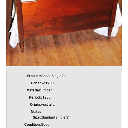
Product:
Cedar Single Bed
Price:
$295.00
Material:
Timber
Period:
c1930
Origin:
Australia
Make:
Size:
Standard single 3'
Condition:
Good