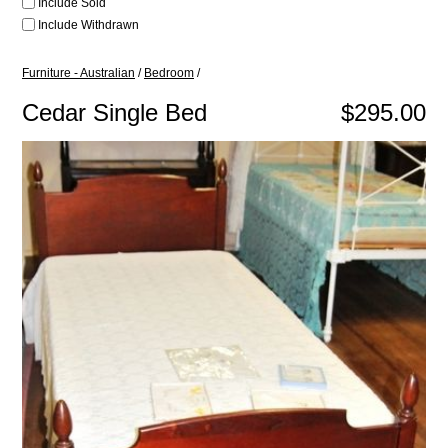
Include Sold
Include Withdrawn
Furniture - Australian
/
Bedroom
/
Cedar Single Bed
$295.00