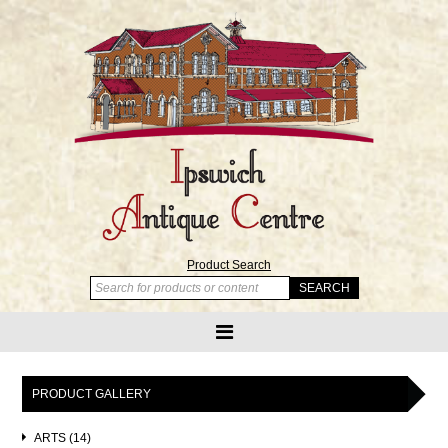
Product Search
PRODUCT GALLERY
ARTS (14)