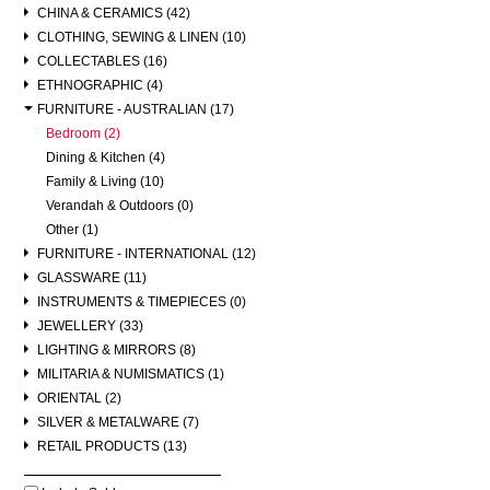
CHINA & CERAMICS (42)
CLOTHING, SEWING & LINEN (10)
COLLECTABLES (16)
ETHNOGRAPHIC (4)
FURNITURE - AUSTRALIAN (17)
Bedroom (2)
Dining & Kitchen (4)
Family & Living (10)
Verandah & Outdoors (0)
Other (1)
FURNITURE - INTERNATIONAL (12)
GLASSWARE (11)
INSTRUMENTS & TIMEPIECES (0)
JEWELLERY (33)
LIGHTING & MIRRORS (8)
MILITARIA & NUMISMATICS (1)
ORIENTAL (2)
SILVER & METALWARE (7)
RETAIL PRODUCTS (13)