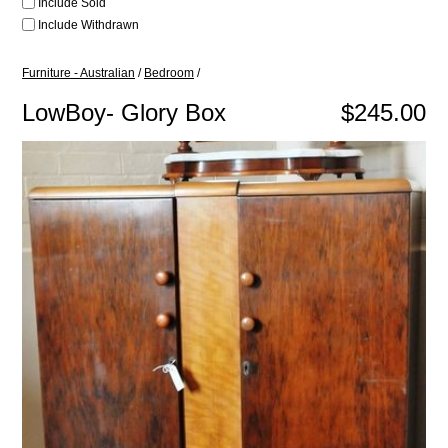
Include Sold
Include Withdrawn
Furniture - Australian
/
Bedroom
/
LowBoy- Glory Box
$245.00