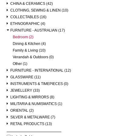
CHINA & CERAMICS (42)
CLOTHING, SEWING & LINEN (10)
COLLECTABLES (16)
ETHNOGRAPHIC (4)
FURNITURE - AUSTRALIAN (17)
Bedroom (2)
Dining & Kitchen (4)
Family & Living (10)
Verandah & Outdoors (0)
Other (1)
FURNITURE - INTERNATIONAL (12)
GLASSWARE (11)
INSTRUMENTS & TIMEPIECES (0)
JEWELLERY (33)
LIGHTING & MIRRORS (8)
MILITARIA & NUMISMATICS (1)
ORIENTAL (2)
SILVER & METALWARE (7)
RETAIL PRODUCTS (13)