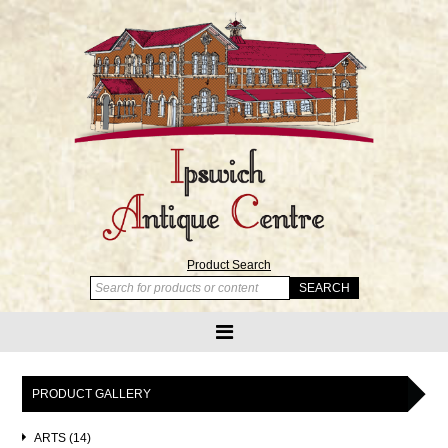
Product Search
PRODUCT GALLERY
ARTS (14)