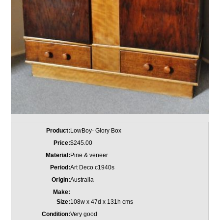
Product:
LowBoy- Glory Box
Price:
$245.00
Material:
Pine & veneer
Period:
Art Deco c1940s
Origin:
Australia
Make:
Size:
108w x 47d x 131h cms
Condition:
Very good