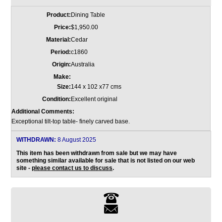
Product:
Dining Table
Price:
$1,950.00
Material:
Cedar
Period:
c1860
Origin:
Australia
Make:
Size:
144 x 102 x77 cms
Condition:
Excellent original
Additional Comments:
Exceptional tilt-top table- finely carved base.
WITHDRAWN:
8 August 2025
This item has been withdrawn from sale but we may have
something similar available for sale that is not listed on our web
site -
please contact us to discuss
.