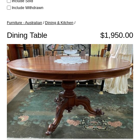
Include Sold
Include Withdrawn
Furniture - Australian
/
Dining & Kitchen
/
Dining Table
$1,950.00