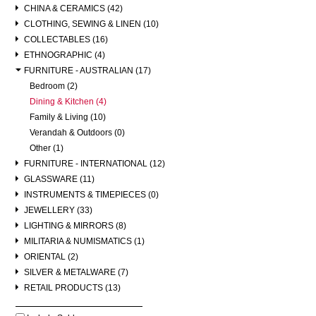
CHINA & CERAMICS (42)
CLOTHING, SEWING & LINEN (10)
COLLECTABLES (16)
ETHNOGRAPHIC (4)
FURNITURE - AUSTRALIAN (17)
Bedroom (2)
Dining & Kitchen (4)
Family & Living (10)
Verandah & Outdoors (0)
Other (1)
FURNITURE - INTERNATIONAL (12)
GLASSWARE (11)
INSTRUMENTS & TIMEPIECES (0)
JEWELLERY (33)
LIGHTING & MIRRORS (8)
MILITARIA & NUMISMATICS (1)
ORIENTAL (2)
SILVER & METALWARE (7)
RETAIL PRODUCTS (13)