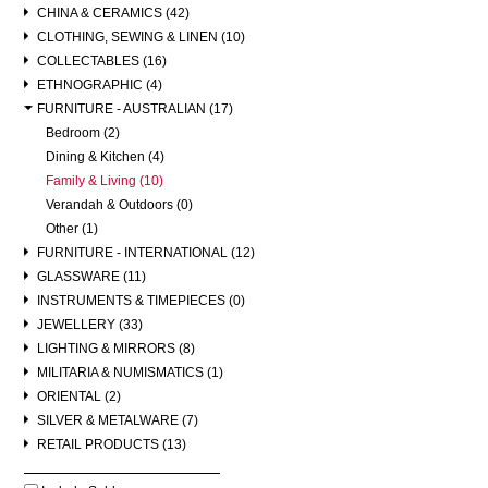
CHINA & CERAMICS (42)
CLOTHING, SEWING & LINEN (10)
COLLECTABLES (16)
ETHNOGRAPHIC (4)
FURNITURE - AUSTRALIAN (17)
Bedroom (2)
Dining & Kitchen (4)
Family & Living (10)
Verandah & Outdoors (0)
Other (1)
FURNITURE - INTERNATIONAL (12)
GLASSWARE (11)
INSTRUMENTS & TIMEPIECES (0)
JEWELLERY (33)
LIGHTING & MIRRORS (8)
MILITARIA & NUMISMATICS (1)
ORIENTAL (2)
SILVER & METALWARE (7)
RETAIL PRODUCTS (13)