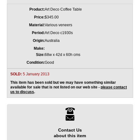
Product:
Art Deco Coffee Table
Price:
$345.00
Material:
Various veneers
Period:
Art Deco c1930s
Origin:
Australia
Make:
Size:
68w x 42d x 60h cms
Condition:
Good
SOLD:
5 January 2013
This item has been sold but we may have something similar
available for sale that is not listed on our web site -
please contact
us to discuss
.
Contact Us
about this item