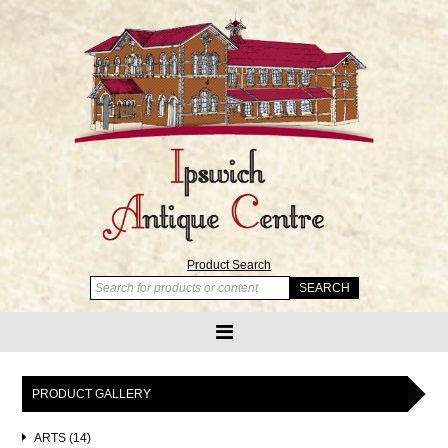
Product Search
PRODUCT GALLERY
ARTS (14)