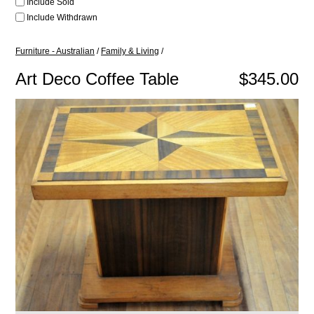
Include Sold
Include Withdrawn
Furniture - Australian
/
Family & Living
/
Art Deco Coffee Table
$345.00