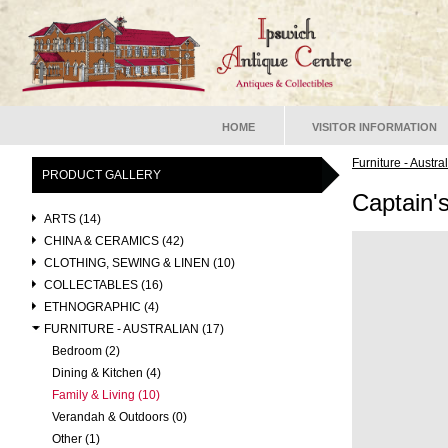
HOME
VISITOR INFORMATION
Furniture - Austra
PRODUCT GALLERY
Captain'
ARTS (14)
CHINA & CERAMICS (42)
CLOTHING, SEWING & LINEN (10)
COLLECTABLES (16)
ETHNOGRAPHIC (4)
FURNITURE - AUSTRALIAN (17)
Bedroom (2)
Dining & Kitchen (4)
Family & Living (10)
Verandah & Outdoors (0)
Other (1)