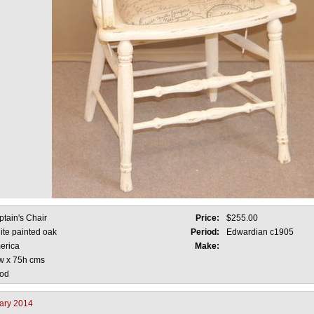
tain's Chair
Price:
$255.00
ite painted oak
Period:
Edwardian c1905
erica
Make:
w x 75h cms
od
ary 2014