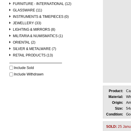
FURNITURE - INTERNATIONAL (12)
GLASSWARE (11)
INSTRUMENTS & TIMEPIECES (0)
JEWELLERY (33)
LIGHTING & MIRRORS (8)
MILITARIA & NUMISMATICS (1)
ORIENTAL (2)
SILVER & METALWARE (7)
RETAIL PRODUCTS (13)
Include Sold
Include Withdrawn
Product:
Cap
Material:
Wh
Origin:
Am
Size:
54
Condition:
Go
SOLD:
25 Janu