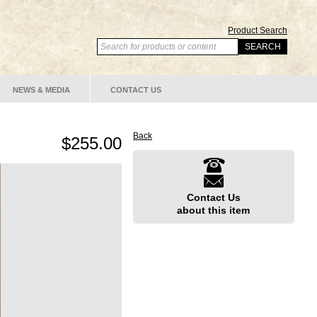
Product Search
NEWS & MEDIA
CONTACT US
Back
$255.00
Contact Us
about this item