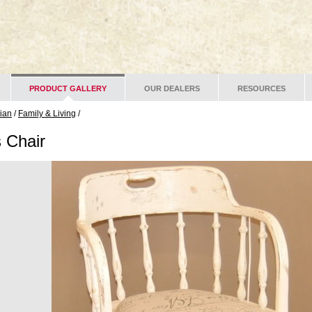
PRODUCT GALLERY
OUR DEALERS
RESOURCES
lian
/
Family & Living
/
s Chair