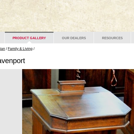
PRODUCT GALLERY
OUR DEALERS
RESOURCES
lian
/
Family & Living
/
venport