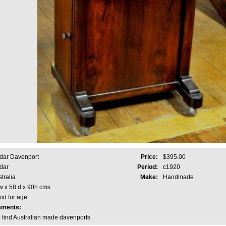
dar Davenport
Price:
$395.00
dar
Period:
c1920
tralia
Make:
Handmade
w x 58 d x 90h cms
od for age
mments:
to find Australian made davenports.