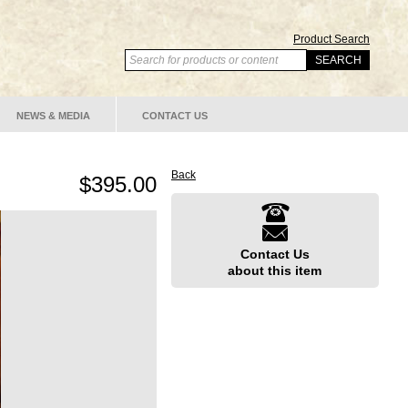
Product Search
NEWS & MEDIA
CONTACT US
Back
$395.00
Contact Us
about this item