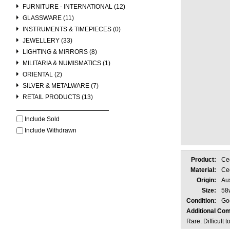
FURNITURE - INTERNATIONAL (12)
GLASSWARE (11)
INSTRUMENTS & TIMEPIECES (0)
JEWELLERY (33)
LIGHTING & MIRRORS (8)
MILITARIA & NUMISMATICS (1)
ORIENTAL (2)
SILVER & METALWARE (7)
RETAIL PRODUCTS (13)
Include Sold
Include Withdrawn
Product:
Ce
Material:
Ce
Origin:
Aus
Size:
58
Condition:
Go
Additional Co
Rare. Difficult 