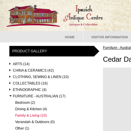
HOME
VISITOR INFORMATION
Furniture - Austra
PRODUCT GALLERY
Cedar Da
ARTS (14)
CHINA & CERAMICS (42)
CLOTHING, SEWING & LINEN (10)
COLLECTABLES (16)
ETHNOGRAPHIC (4)
FURNITURE - AUSTRALIAN (17)
Bedroom (2)
Dining & Kitchen (4)
Family & Living (10)
Verandah & Outdoors (0)
Other (1)