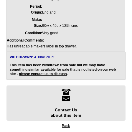
Period:
Origin:
England
Make:
Size:
90w x 45d x 125h cms
Condition:
Very good
Additional Comments:
Has unreadable makers label in top drawer.
WITHDRAWN:
4 June 2015
This item has been withdrawn from sale but we may have
something similar available for sale that is not listed on our web
site -
please contact us to discuss
.
Contact Us
about this item
Back