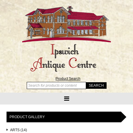
Product Search
PRODUCT GALLERY
ARTS (14)