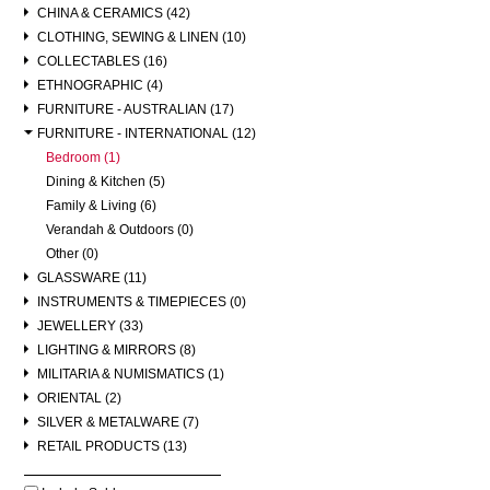
CHINA & CERAMICS (42)
CLOTHING, SEWING & LINEN (10)
COLLECTABLES (16)
ETHNOGRAPHIC (4)
FURNITURE - AUSTRALIAN (17)
FURNITURE - INTERNATIONAL (12)
Bedroom (1)
Dining & Kitchen (5)
Family & Living (6)
Verandah & Outdoors (0)
Other (0)
GLASSWARE (11)
INSTRUMENTS & TIMEPIECES (0)
JEWELLERY (33)
LIGHTING & MIRRORS (8)
MILITARIA & NUMISMATICS (1)
ORIENTAL (2)
SILVER & METALWARE (7)
RETAIL PRODUCTS (13)