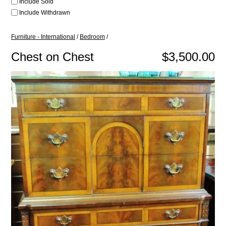
Include Sold
Include Withdrawn
Furniture - International
/
Bedroom
/
Chest on Chest
$3,500.00