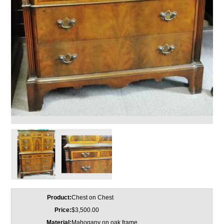
Product:
Chest on Chest
Price:
$3,500.00
Material:
Mahogany on oak frame