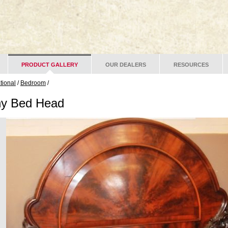
PRODUCT GALLERY
OUR DEALERS
RESOURCES
ational
/
Bedroom
/
y Bed Head