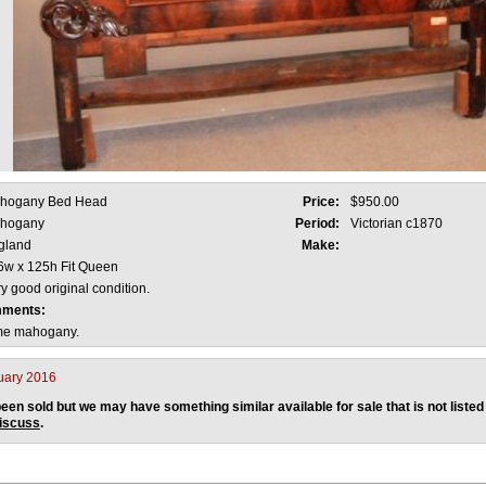
hogany Bed Head
Price:
$950.00
hogany
Period:
Victorian c1870
gland
Make:
6w x 125h Fit Queen
y good original condition.
mments:
ame mahogany.
uary 2016
een sold but we may have something similar available for sale that is not listed
discuss
.