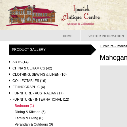
HOME
VISITOR INFORMATION
Furniture - Intern
PRODUCT GALLERY
Mahogan
ARTS (14)
CHINA & CERAMICS (42)
CLOTHING, SEWING & LINEN (10)
COLLECTABLES (16)
ETHNOGRAPHIC (4)
FURNITURE - AUSTRALIAN (17)
FURNITURE - INTERNATIONAL (12)
Bedroom (1)
Dining & Kitchen (5)
Family & Living (6)
Verandah & Outdoors (0)