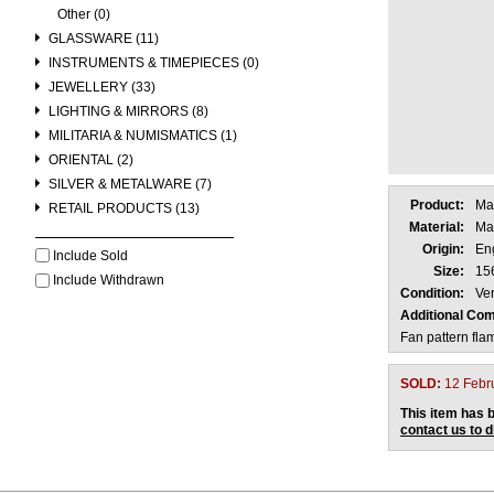
Other (0)
GLASSWARE (11)
INSTRUMENTS & TIMEPIECES (0)
JEWELLERY (33)
LIGHTING & MIRRORS (8)
MILITARIA & NUMISMATICS (1)
ORIENTAL (2)
SILVER & METALWARE (7)
Product:
Ma
RETAIL PRODUCTS (13)
Material:
Ma
Origin:
En
Include Sold
Size:
15
Include Withdrawn
Condition:
Ver
Additional Co
Fan pattern fl
SOLD:
12 Febr
This item has b
contact us to 