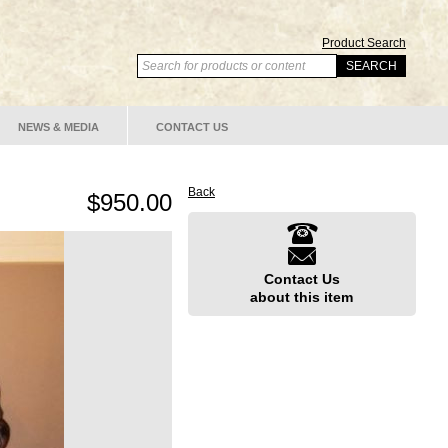
Product Search
NEWS & MEDIA
CONTACT US
Back
$950.00
Contact Us
about this item