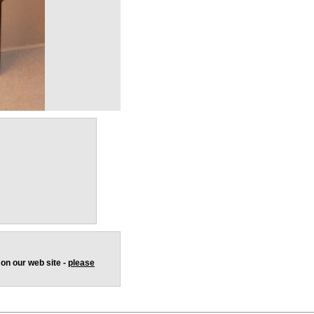
 on our web site -
please