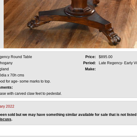
gency Round Table
Price:
$895.00
hogany
Period:
Late Regency- Early V
gland
Make:
0dia x 70h cms
od for age- some marks to top.
mments:
se with carved claw feet to pedestal.
ary 2022
een sold but we may have something similar available for sale that is not listed
discuss
.