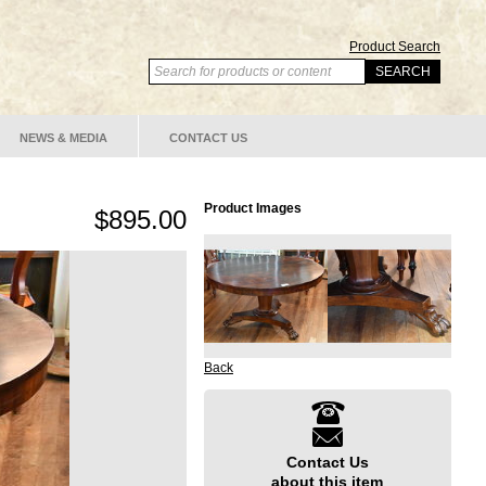
Product Search
NEWS & MEDIA
CONTACT US
Product Images
$895.00
Back
Contact Us
about this item