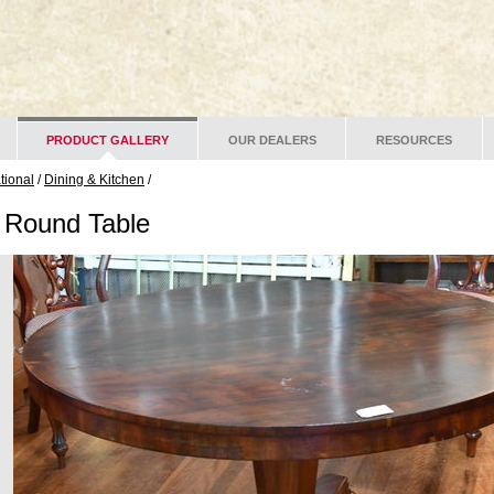
PRODUCT GALLERY
OUR DEALERS
RESOURCES
ational
/
Dining & Kitchen
/
 Round Table