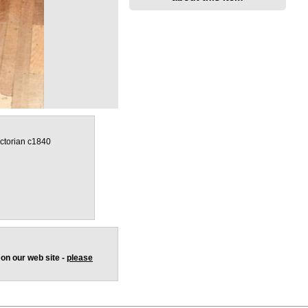
ictorian c1840
 on our web site -
please