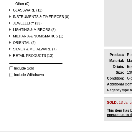
Other (0)
GLASSWARE (11)
INSTRUMENTS & TIMEPIECES (0)
JEWELLERY (33)
LIGHTING & MIRRORS (8)
MILITARIA & NUMISMATICS (1)
ORIENTAL (2)
SILVER & METALWARE (7)
Product:
Re
RETAIL PRODUCTS (13)
Material:
Ma
Origin:
En
Include Sold
Size:
13
Include Withdrawn
Condition:
Gio
Additional Co
Regency type ba
SOLD:
13 Janu
This item has b
contact us to 