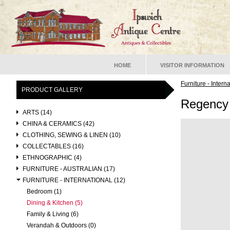
HOME
VISITOR INFORMATION
Furniture - Intern
PRODUCT GALLERY
Regency
ARTS (14)
CHINA & CERAMICS (42)
CLOTHING, SEWING & LINEN (10)
COLLECTABLES (16)
ETHNOGRAPHIC (4)
FURNITURE - AUSTRALIAN (17)
FURNITURE - INTERNATIONAL (12)
Bedroom (1)
Dining & Kitchen (5)
Family & Living (6)
Verandah & Outdoors (0)