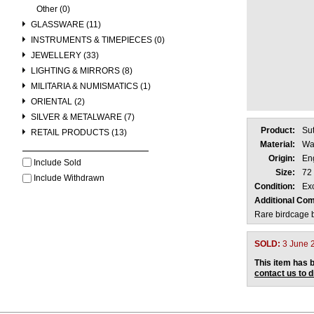
Other (0)
GLASSWARE (11)
INSTRUMENTS & TIMEPIECES (0)
JEWELLERY (33)
LIGHTING & MIRRORS (8)
MILITARIA & NUMISMATICS (1)
ORIENTAL (2)
SILVER & METALWARE (7)
Product:
Su
RETAIL PRODUCTS (13)
Material:
Wa
Origin:
En
Include Sold
Size:
72
Include Withdrawn
Condition:
Exc
Additional Co
Rare birdcage b
SOLD:
3 June 
This item has b
contact us to 