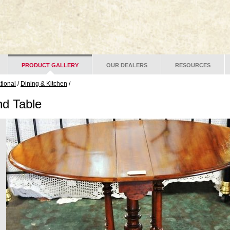
PRODUCT GALLERY
OUR DEALERS
RESOURCES
ational
/
Dining & Kitchen
/
nd Table