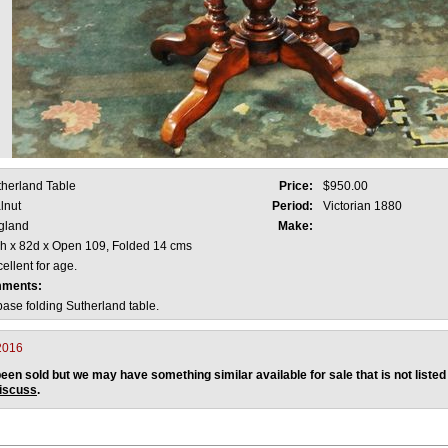
therland Table
Price:
$950.00
lnut
Period:
Victorian 1880
gland
Make:
 h x 82d x Open 109, Folded 14 cms
ellent for age.
mments:
ase folding Sutherland table.
2016
een sold but we may have something similar available for sale that is not listed
discuss
.