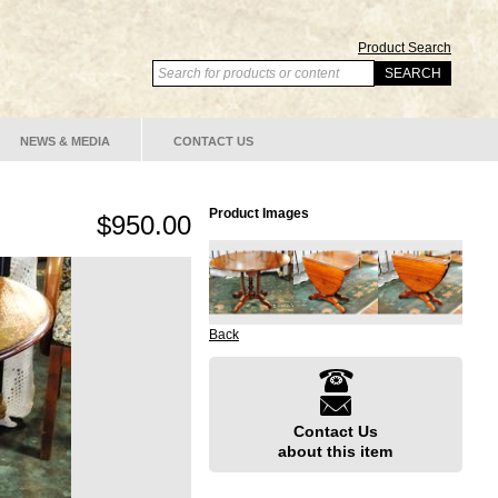
Product Search
NEWS & MEDIA
CONTACT US
Product Images
$950.00
Back
Contact Us
about this item