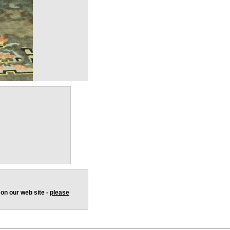
 on our web site -
please