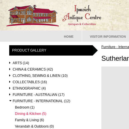
HOME
VISITOR INFORMATION
Furniture - Intern
PRODUCT GALLERY
Sutherla
ARTS (14)
CHINA & CERAMICS (42)
CLOTHING, SEWING & LINEN (10)
COLLECTABLES (16)
ETHNOGRAPHIC (4)
FURNITURE - AUSTRALIAN (17)
FURNITURE - INTERNATIONAL (12)
Bedroom (1)
Dining & Kitchen (5)
Family & Living (6)
Verandah & Outdoors (0)