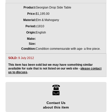
Product:
Georgian Drop Side Table
Price:
$1,195.00
Material:
Elm & Mahogany
Period:
c1810
Origin:
English
Make:
Size:
Condition:
Condition commensurate with age- a fine piece.
SOLD:
9 July 2012
This item has been sold but we may have something similar
available for sale that is not listed on our web site -
please contact
us to discuss
.
Contact Us
about this item