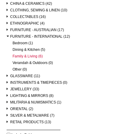
CHINA & CERAMICS (42)
CLOTHING, SEWING & LINEN (10)
COLLECTABLES (16)
ETHNOGRAPHIC (4)
FURNITURE - AUSTRALIAN (17)
FURNITURE - INTERNATIONAL (12)
Bedroom (1)
Dining & Kitchen (5)
Family & Living (6)
Verandah & Outdoors (0)
Other (0)
GLASSWARE (11)
INSTRUMENTS & TIMEPIECES (0)
JEWELLERY (33)
LIGHTING & MIRRORS (8)
MILITARIA & NUMISMATICS (1)
ORIENTAL (2)
SILVER & METALWARE (7)
RETAIL PRODUCTS (13)