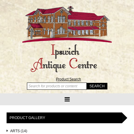
Product Search
PRODUCT GALLERY
ARTS (14)