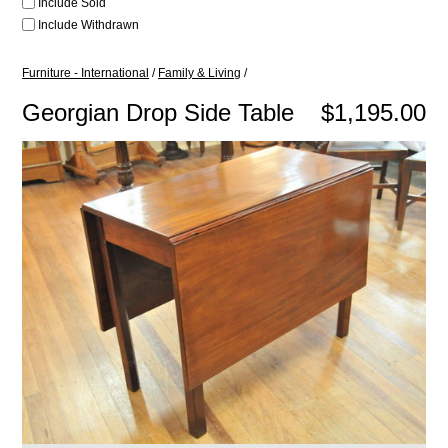
Include Sold
Include Withdrawn
Furniture - International
/
Family & Living
/
Georgian Drop Side Table
$1,195.00