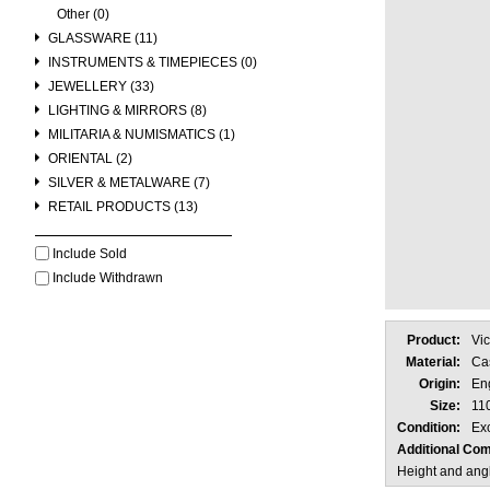
Other (0)
GLASSWARE (11)
INSTRUMENTS & TIMEPIECES (0)
JEWELLERY (33)
LIGHTING & MIRRORS (8)
MILITARIA & NUMISMATICS (1)
ORIENTAL (2)
SILVER & METALWARE (7)
RETAIL PRODUCTS (13)
Include Sold
Include Withdrawn
Product:
Vic
Material:
Cas
Origin:
En
Size:
11
Condition:
Exc
Additional Co
Height and angl