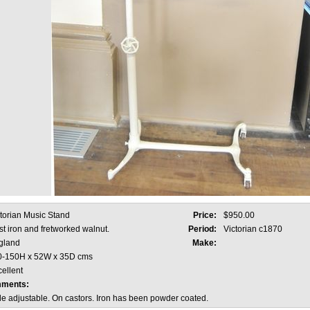
torian Music Stand
Price:
$950.00
t iron and fretworked walnut.
Period:
Victorian c1870
gland
Make:
0-150H x 52W x 35D cms
ellent
mments:
e adjustable. On castors. Iron has been powder coated.