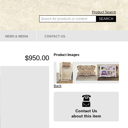
Product Search
NEWS & MEDIA
CONTACT US
Product Images
$950.00
Back
Contact Us
about this item