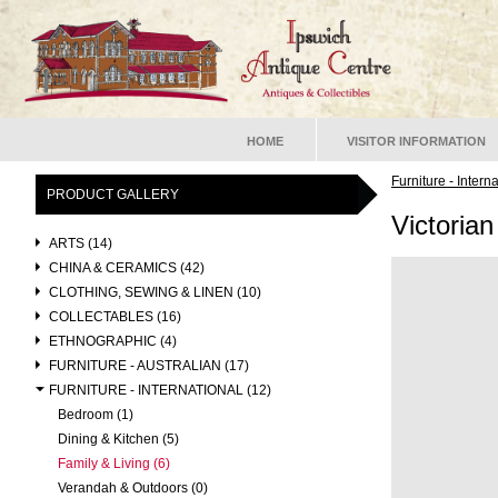
HOME
VISITOR INFORMATION
Furniture - Intern
PRODUCT GALLERY
Victoria
ARTS (14)
CHINA & CERAMICS (42)
CLOTHING, SEWING & LINEN (10)
COLLECTABLES (16)
ETHNOGRAPHIC (4)
FURNITURE - AUSTRALIAN (17)
FURNITURE - INTERNATIONAL (12)
Bedroom (1)
Dining & Kitchen (5)
Family & Living (6)
Verandah & Outdoors (0)