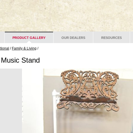
PRODUCT GALLERY
OUR DEALERS
RESOURCES
ational
/
Family & Living
/
n Music Stand