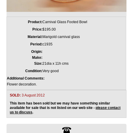
Product:
Carnival Glass Footed Bowl
Price:
$195.00
Material:
Marigold carnival glass
Period:
c1935
Origin:
Make:
Size:
21dia x 11h cms
Condition:
Very good
Additional Comments:
Flower decoration.
SOLD:
3 August 2012
This item has been sold but we may have something similar
available for sale that is not listed on our web site -
please contact
us to discuss
.