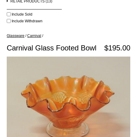
RETAIL PRODUCTS (13)
Include Sold
Include Withdrawn
Glassware
/
Carnival
/
Carnival Glass Footed Bowl
$195.00