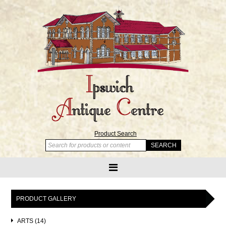
Product Search
PRODUCT GALLERY
ARTS (14)