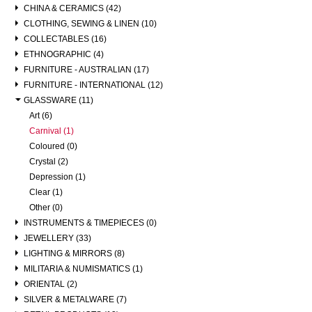
CHINA & CERAMICS (42)
CLOTHING, SEWING & LINEN (10)
COLLECTABLES (16)
ETHNOGRAPHIC (4)
FURNITURE - AUSTRALIAN (17)
FURNITURE - INTERNATIONAL (12)
GLASSWARE (11)
Art (6)
Carnival (1)
Coloured (0)
Crystal (2)
Depression (1)
Clear (1)
Other (0)
INSTRUMENTS & TIMEPIECES (0)
JEWELLERY (33)
LIGHTING & MIRRORS (8)
MILITARIA & NUMISMATICS (1)
ORIENTAL (2)
SILVER & METALWARE (7)